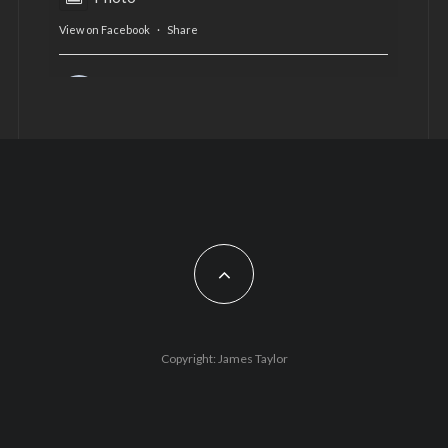
View on Facebook
·
Share
AltCardiff
is in Wales.
2 years ago
Now, more than ever, fast fashion needs to slow
down. Could rental fashion be the answer this
Christmas?
Feature by @lois.journo
#SustainableFashion
#cardiff
#Christmas
Photo
Copyright: James Taylor
View on Facebook
·
Share
AltCardiff
2 years ago