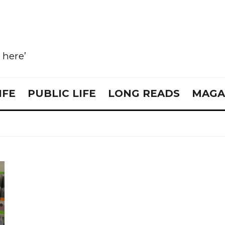
e here’
IFE
PUBLIC LIFE
LONG READS
MAGA