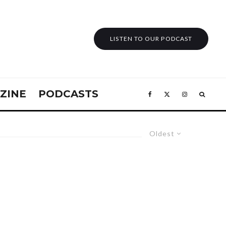
LISTEN TO OUR PODCAST
ZINE
PODCASTS
Oldest