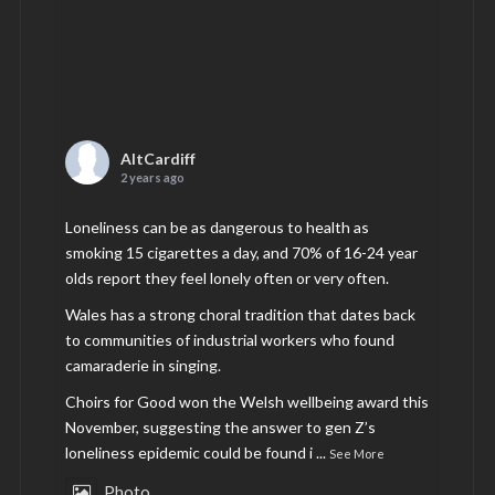
AltCardiff
2 years ago
Loneliness can be as dangerous to health as
smoking 15 cigarettes a day, and 70% of 16-24 year
olds report they feel lonely often or very often.
Wales has a strong choral tradition that dates back
to communities of industrial workers who found
camaraderie in singing.
Choirs for Good won the Welsh wellbeing award this
November, suggesting the answer to gen Z’s
loneliness epidemic could be found i
...
See More
Photo