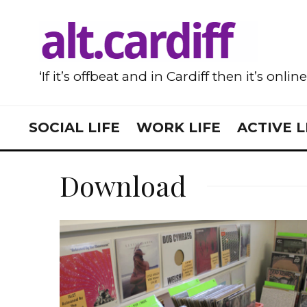
‘If it’s offbeat and in Cardiff then it’s onlin
SOCIAL LIFE
WORK LIFE
ACTIVE L
Download