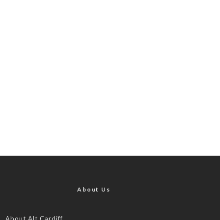
About Us
About Alt.Cardiff