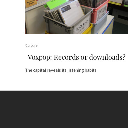
Culture
Voxpop: Records or downloads?
The capital reveals its listening habits