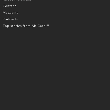
Contact
Magazine
Podcasts
Top stories from Alt.Cardiff