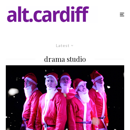
Latest
drama studio