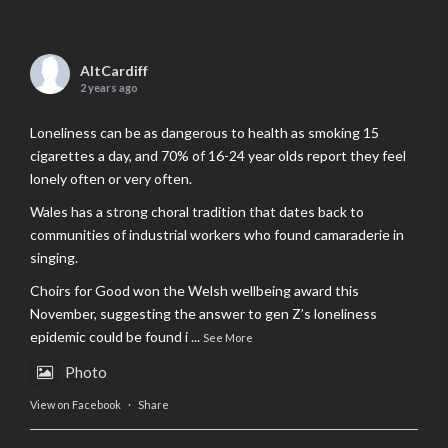
AltCardiff
2 years ago
Loneliness can be as dangerous to health as smoking 15
cigarettes a day, and 70% of 16-24 year olds report they feel
lonely often or very often.
Wales has a strong choral tradition that dates back to
communities of industrial workers who found camaraderie in
singing.
Choirs for Good won the Welsh wellbeing award this
November, suggesting the answer to gen Z’s loneliness
epidemic could be found i
...
See More
Photo
View on Facebook
·
Share