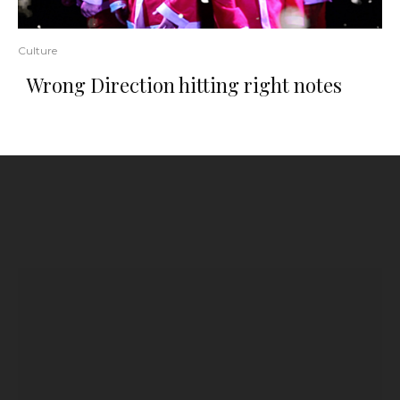
Culture
Wrong Direction hitting right notes