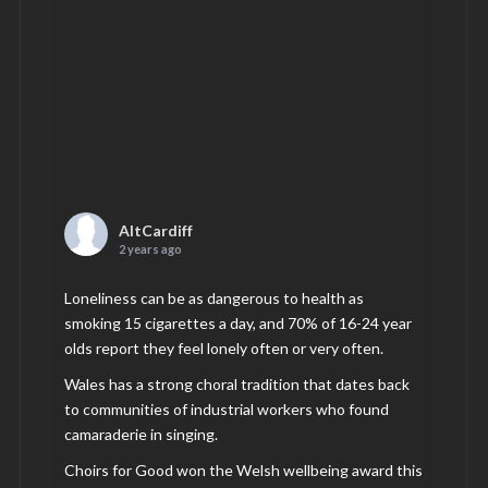
AltCardiff
2 years ago
Loneliness can be as dangerous to health as
smoking 15 cigarettes a day, and 70% of 16-24 year
olds report they feel lonely often or very often.
Wales has a strong choral tradition that dates back
to communities of industrial workers who found
camaraderie in singing.
Choirs for Good won the Welsh wellbeing award this