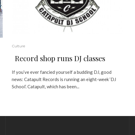
Culture
Record shop runs DJ classes
If you’ve ever fancied yourself a budding DJ, good
news: Catapult Records is running an eight-week ‘DJ
School’. Catapult, which has been...