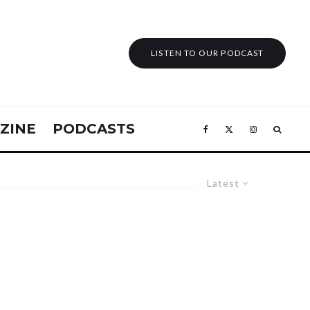
LISTEN TO OUR PODCAST
ZINE
PODCASTS
Latest