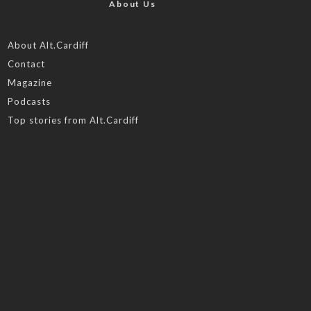
About Us
About Alt.Cardiff
Contact
Magazine
Podcasts
Top stories from Alt.Cardiff