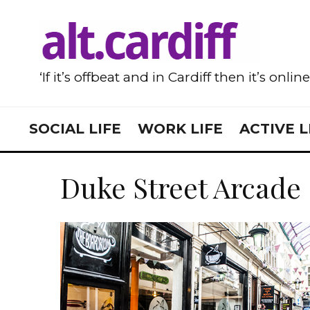
‘If it’s offbeat and in Cardiff then it’s onlin
SOCIAL LIFE
WORK LIFE
ACTIVE L
Duke Street Arcade