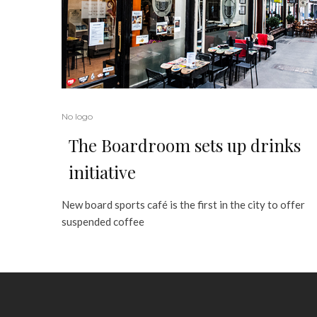
No logo
The Boardroom sets up drinks
initiative
New board sports café is the first in the city to offer
suspended coffee