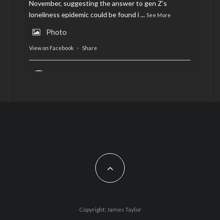
November, suggesting the answer to gen Z’s
loneliness epidemic could be found i
...
See More
Photo
View on Facebook
·
Share
AltCardiff
is in Wales.
2 years ago
Now, more than ever, fast fashion needs to slow
down. Could rental fashion be the answer this
Christmas?
Feature by @lois.journo
#SustainableFashion
#cardiff
#Christmas
Photo
Copyright: James Taylor
View on Facebook
·
Share