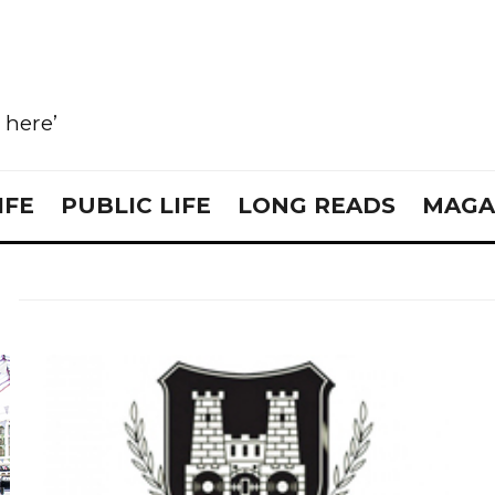
e here’
IFE
PUBLIC LIFE
LONG READS
MAGA