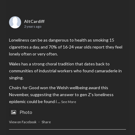
AltCardiff
2 years ago
Loneliness can be as dangerous to health as smoking 15
cigarettes a day, and 70% of 16-24 year olds report they feel
lonely often or very often.
Wales has a strong choral tradition that dates back to
communities of industrial workers who found camaraderie in
singing.
Choirs for Good won the Welsh wellbeing award this
November, suggesting the answer to gen Z’s loneliness
epidemic could be found i
...
See More
Photo
View on Facebook
·
Share