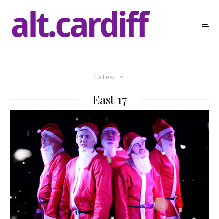
Latest
East 17