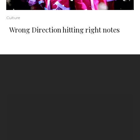
Culture
Wrong Direction hitting right notes