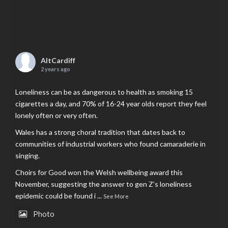
AltCardiff
2 years ago
Loneliness can be as dangerous to health as smoking 15
cigarettes a day, and 70% of 16-24 year olds report they feel
lonely often or very often.
Wales has a strong choral tradition that dates back to
communities of industrial workers who found camaraderie in
singing.
Choirs for Good won the Welsh wellbeing award this
November, suggesting the answer to gen Z’s loneliness
epidemic could be found i
...
See More
Photo