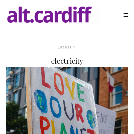
Latest
electricity