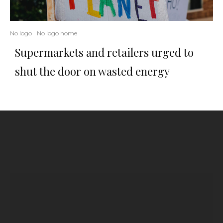
No logo
No logo home
Supermarkets and retailers urged to
shut the door on wasted energy