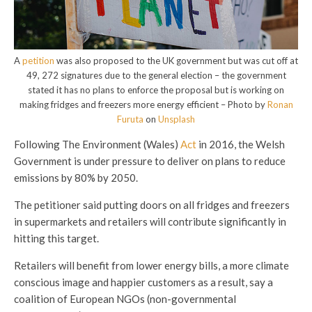
A
petition
was also proposed to the UK government but was cut off at
49, 272 signatures due to the general election – the government
stated it has no plans to enforce the proposal but is working on
making fridges and freezers more energy efficient – Photo by
Ronan
Furuta
on
Unsplash
Following The Environment (Wales)
Act
in 2016, the Welsh
Government is under pressure to deliver on plans to reduce
emissions by 80% by 2050.
The petitioner said putting doors on all fridges and freezers
in supermarkets and retailers will contribute significantly in
hitting this target.
Retailers will benefit from lower energy bills, a more climate
conscious image and happier customers as a result, say a
coalition of European NGOs (non-governmental