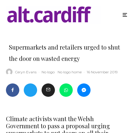
Supermarkets and retailers urged to shut
the door on wasted energy
Ceryn Evans
·
No logo
No logo home
·
16 November 2019
Climate activists want the Welsh
Government to pass a proposal urging
supermarkets to put doors on all their