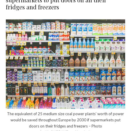
fridges and freezers
The equivalent of 25 medium size coal power plants’ worth of power
would be saved throughout Europe by 2030 if supermarkets put
doors on their fridges and freezers – Photo