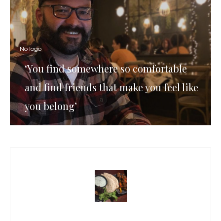
No logo
‘You find somewhere so comfortable
and find friends that make you feel like
you belong’