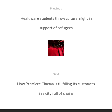
Previous
Healthcare students throw cultural night in
support of refugees
Next
How Premiere Cinema is fulfilling its customers
in a city full of chains