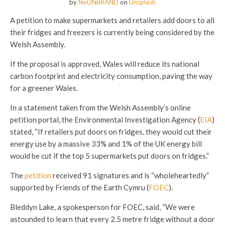
by
NeONBRAND
on
Unsplash
A petition to make supermarkets and retailers add doors to all
their fridges and freezers is currently being considered by the
Welsh Assembly.
If the proposal is approved, Wales will reduce its national
carbon footprint and electricity consumption, paving the way
for a greener Wales.
In a statement taken from the Welsh Assembly’s online
petition portal, the Environmental Investigation Agency (
EIA
)
stated, “If retailers put doors on fridges, they would cut their
energy use by a massive 33% and 1% of the UK energy bill
would be cut if the top 5 supermarkets put doors on fridges.”
The
petition
received 91 signatures and is “wholeheartedly”
supported by Friends of the Earth Cymru (
FOEC
).
Bleddyn Lake, a spokesperson for FOEC, said, “We were
astounded to learn that every 2.5 metre fridge without a door