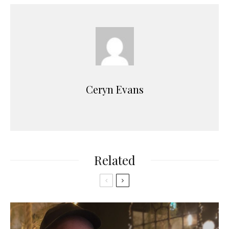
Ceryn Evans
Related