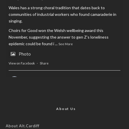
Wales has a strong choral tradition that dates back to
communities of industrial workers who found camaraderie in
singing.
Choirs for Good won the Welsh wellbeing award this
November, suggesting the answer to gen Z’s loneliness
epidemic could be found i
...
See More
Photo
View on Facebook
·
Share
AltCardiff
is in Wales.
2 years ago
Now, more than ever, fast fashion needs to slow down. Could
rental fashion be the answer this Christmas?
About Us
Feature by @lois.journo
About Alt.Cardiff