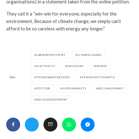
organisations) in a statement taken from the online petition.
They call it a “win-win for everyone, especially for the
environment. Because of climate change, we simply can’t
afford to be so careless with energy any longer.”
CARBONFOOTPRINT
CLIMATECHANGE
ELECTRICITY
EMISSIONS
ENERGY
TAGS
FRIDGESANDFREEZERS
FRIENDSOFTHEEARTH
PETITION
SUPERMARKETS
WELSHASSEMBLY
WELSHGOVERNMENT