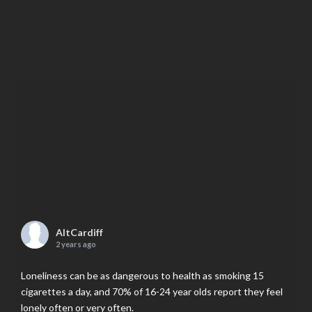
AltCardiff
2 years ago
Loneliness can be as dangerous to health as smoking 15
cigarettes a day, and 70% of 16-24 year olds report they feel
lonely often or very often.