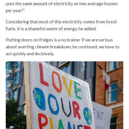
uses the same amount of electricity as two average houses
per year!”
Considering that most of this electricity comes from fossil
fuels, it is a shameful waste of energy, he added.
Putting doors on fridges is a no brainer if we are serious
about averting climate breakdown, he continued, we have to
act quickly and decisively.