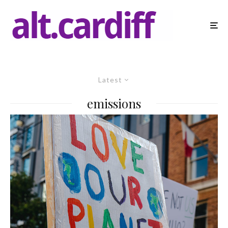
Latest
emissions