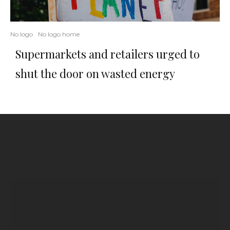
No logo
No logo home
Supermarkets and retailers urged to
shut the door on wasted energy