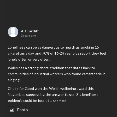
AltCardiff
2 years ago
Loneliness can be as dangerous to health as smoking 15
cigarettes a day, and 70% of 16-24 year olds report they feel
lonely often or very often.
Wales has a strong choral tradition that dates back to
communities of industrial workers who found camaraderie in
singing.
Choirs for Good won the Welsh wellbeing award this
November, suggesting the answer to gen Z’s loneliness
epidemic could be found i
...
See More
Photo