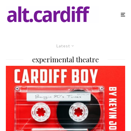
Latest
experimental theatre