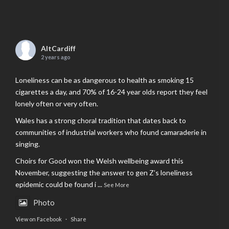
AltCardiff
2 years ago
Loneliness can be as dangerous to health as smoking 15
cigarettes a day, and 70% of 16-24 year olds report they feel
lonely often or very often.
Wales has a strong choral tradition that dates back to
communities of industrial workers who found camaraderie in
singing.
Choirs for Good won the Welsh wellbeing award this
November, suggesting the answer to gen Z’s loneliness
epidemic could be found i
...
See More
Photo
View on Facebook
·
Share