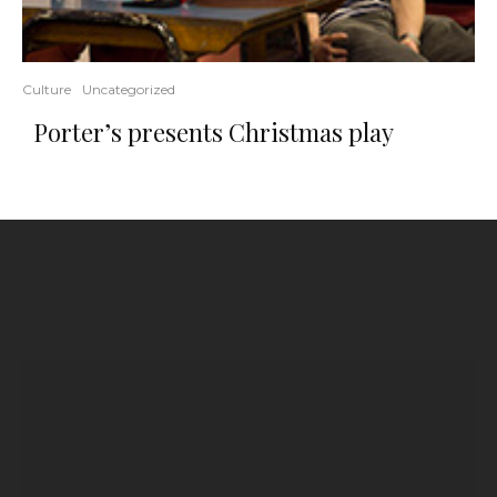
Culture
Uncategorized
Porter’s presents Christmas play