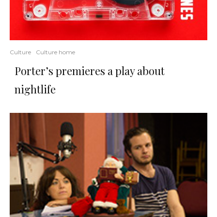
Culture
Culture home
Porter’s premieres a play about
nightlife