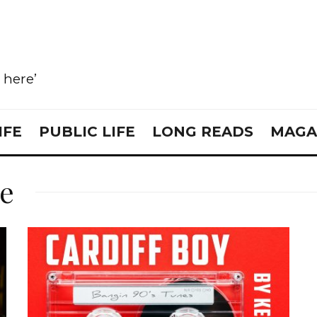
e here’
IFE
PUBLIC LIFE
LONG READS
MAGA
re