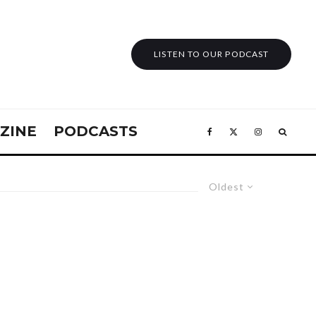
LISTEN TO OUR PODCAST
ZINE
PODCASTS
Oldest