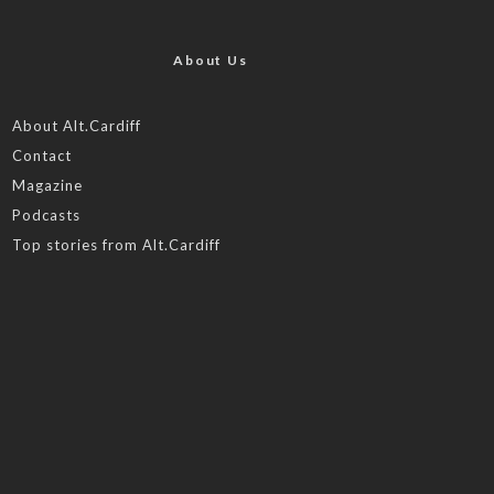
About Us
About Alt.Cardiff
Contact
Magazine
Podcasts
Top stories from Alt.Cardiff