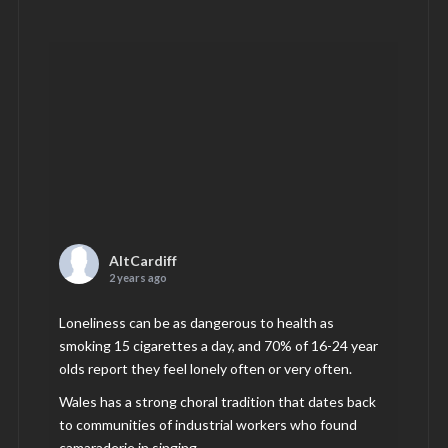
AltCardiff
2 years ago
Loneliness can be as dangerous to health as
smoking 15 cigarettes a day, and 70% of 16-24 year
olds report they feel lonely often or very often.
Wales has a strong choral tradition that dates back
to communities of industrial workers who found
camaraderie in singing.