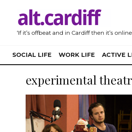
‘If it’s offbeat and in Cardiff then it’s onlin
SOCIAL LIFE
WORK LIFE
ACTIVE L
experimental theat