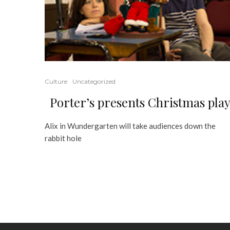
Culture
Uncategorized
Porter’s presents Christmas pla
Alix in Wundergarten will take audiences down the
rabbit hole