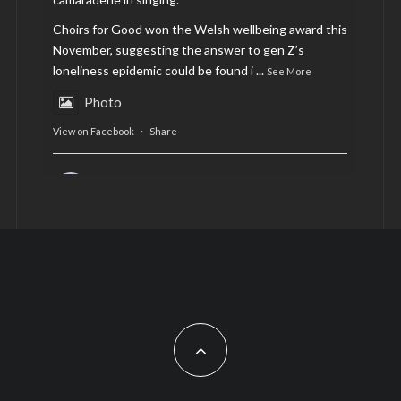
Choirs for Good won the Welsh wellbeing award this
November, suggesting the answer to gen Z’s
loneliness epidemic could be found i
...
See More
Photo
View on Facebook
·
Share
AltCardiff
is in Wales.
2 years ago
Now, more than ever, fast fashion needs to slow
down. Could rental fashion be the answer this
Christmas?
Feature by @lois.journo
#SustainableFashion
#cardiff
#Christmas