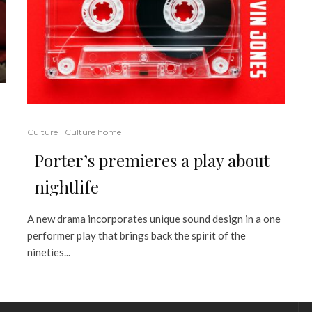
Culture
Culture home
y
Porter’s premieres a play about
nightlife
A new drama incorporates unique sound design in a one
performer play that brings back the spirit of the
nineties...