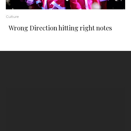
Culture
Wrong Direction hitting right notes