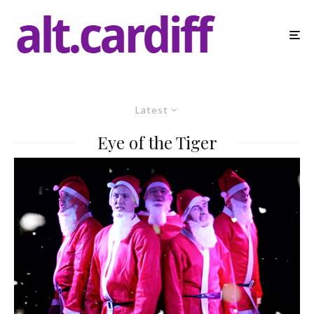
Latest
Eye of the Tiger