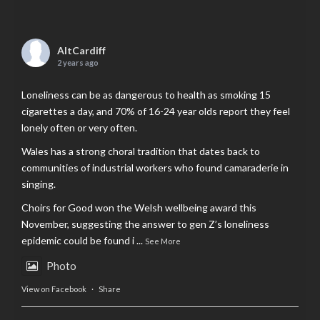
AltCardiff
2 years ago
Loneliness can be as dangerous to health as smoking 15
cigarettes a day, and 70% of 16-24 year olds report they feel
lonely often or very often.
Wales has a strong choral tradition that dates back to
communities of industrial workers who found camaraderie in
singing.
Choirs for Good won the Welsh wellbeing award this
November, suggesting the answer to gen Z’s loneliness
epidemic could be found i
...
See More
Photo
View on Facebook
·
Share