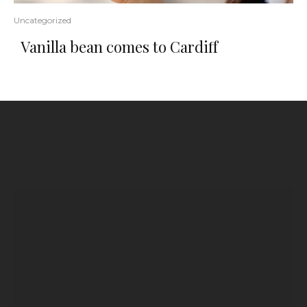
Uncategorized
Vanilla bean comes to Cardiff