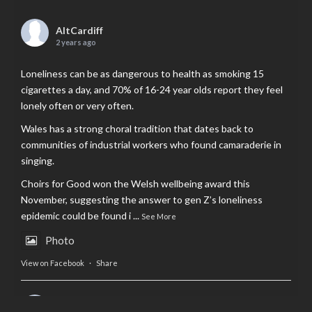
AltCardiff
2 years ago
Loneliness can be as dangerous to health as smoking 15
cigarettes a day, and 70% of 16-24 year olds report they feel
lonely often or very often.
Wales has a strong choral tradition that dates back to
communities of industrial workers who found camaraderie in
singing.
Choirs for Good won the Welsh wellbeing award this
November, suggesting the answer to gen Z’s loneliness
epidemic could be found i
...
See More
Photo
View on Facebook
·
Share
AltCardiff
is in Wales.