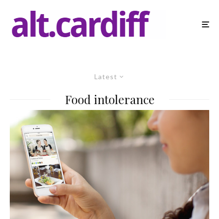
Latest
Food intolerance