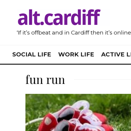
‘If it’s offbeat and in Cardiff then it’s onlin
SOCIAL LIFE
WORK LIFE
ACTIVE L
fun run