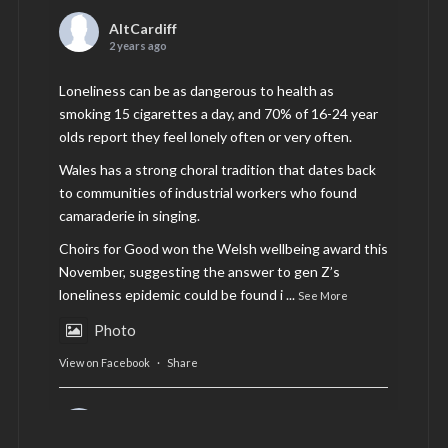
AltCardiff
2 years ago
Loneliness can be as dangerous to health as
smoking 15 cigarettes a day, and 70% of 16-24 year
olds report they feel lonely often or very often.
Wales has a strong choral tradition that dates back
to communities of industrial workers who found
camaraderie in singing.
Choirs for Good won the Welsh wellbeing award this
November, suggesting the answer to gen Z’s
loneliness epidemic could be found i
...
See More
Photo
View on Facebook
·
Share
AltCardiff
is in Wales.
2 years ago