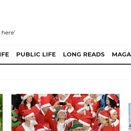
e here’
IFE
PUBLIC LIFE
LONG READS
MAGA