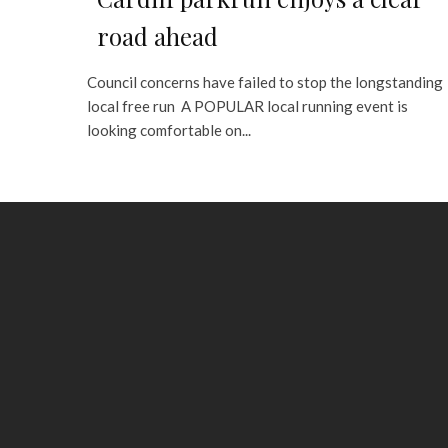
road ahead
Council concerns have failed to stop the longstanding
local free run A POPULAR local running event is
looking comfortable on...