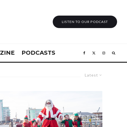
LISTEN TO OUR PODCAST
ZINE
PODCASTS
Latest