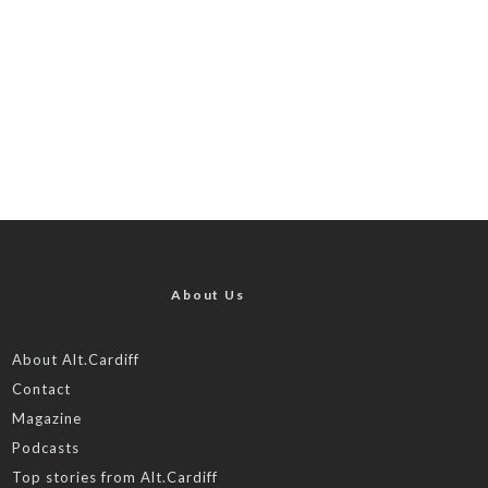
About Us
About Alt.Cardiff
Contact
Magazine
Podcasts
Top stories from Alt.Cardiff