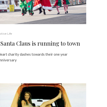
ctive Life
Santa Claus is running to town
eart charity dashes towards their one year
nniversary