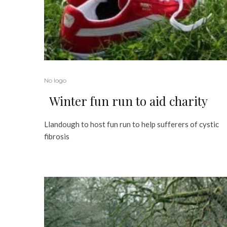
No logo
Winter fun run to aid charity
Llandough to host fun run to help sufferers of cystic
fibrosis