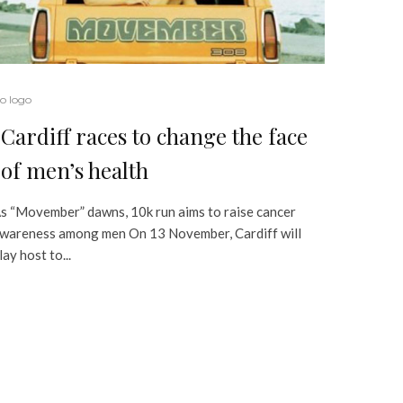
o logo
Cardiff races to change the face
of men’s health
s “Movember” dawns, 10k run aims to raise cancer
wareness among men On 13 November, Cardiff will
lay host to...