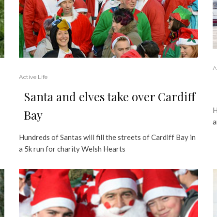
A
Active Life
Santa and elves take over Cardiff
H
Bay
a
Hundreds of Santas will fill the streets of Cardiff Bay in
a 5k run for charity Welsh Hearts