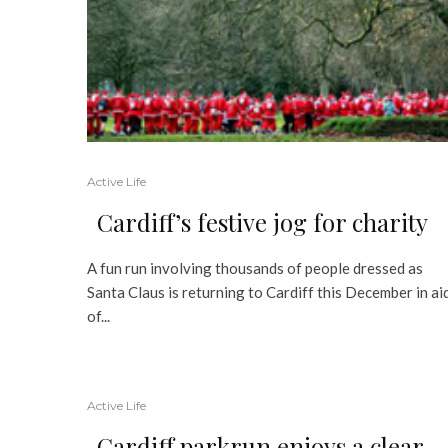
Active Life
Cardiff’s festive jog for charity
A fun run involving thousands of people dressed as
Santa Claus is returning to Cardiff this December in ai
of...
Active Life
Cardiff parkrun enjoys a clear