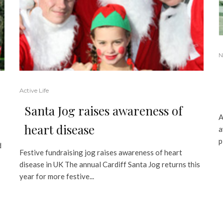
N
Active Life
Santa Jog raises awareness of
A
heart disease
a
p
d
Festive fundraising jog raises awareness of heart
disease in UK The annual Cardiff Santa Jog returns this
year for more festive...