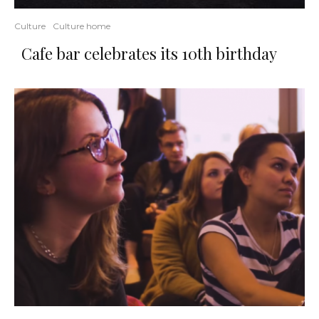
Culture
Culture home
Cafe bar celebrates its 10th birthday