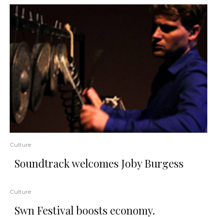
Culture
Soundtrack welcomes Joby Burgess
Culture
Swn Festival boosts economy.