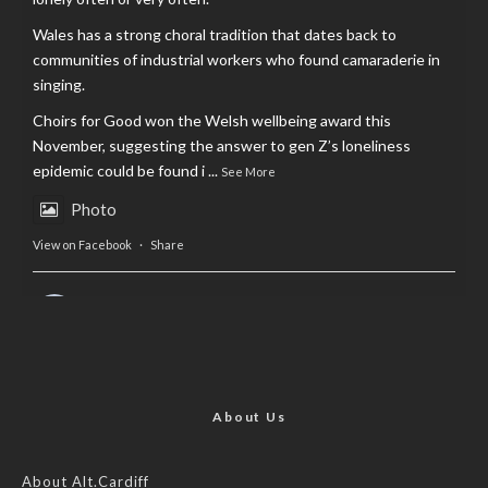
Wales has a strong choral tradition that dates back to
communities of industrial workers who found camaraderie in
singing.
Choirs for Good won the Welsh wellbeing award this
November, suggesting the answer to gen Z’s loneliness
epidemic could be found i
...
See More
Photo
View on Facebook
·
Share
AltCardiff
is in Wales.
2 years ago
Now, more than ever, fast fashion needs to slow down. Could
rental fashion be the answer this Christmas?
About Us
Feature by @lois.journo
About Alt.Cardiff