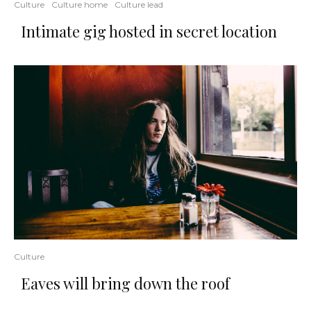
Culture
Culture home
Culture lead
Intimate gig hosted in secret location
Culture
Eaves will bring down the roof