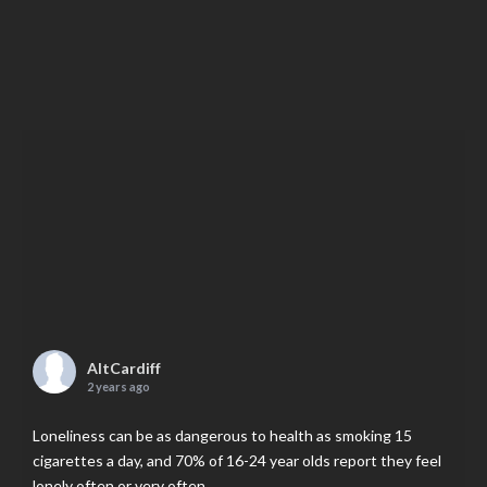
AltCardiff
2 years ago
Loneliness can be as dangerous to health as smoking 15
cigarettes a day, and 70% of 16-24 year olds report they feel
lonely often or very often.