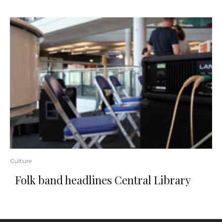
Culture
Folk band headlines Central Library