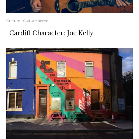
Culture
Culture home
Cardiff Character: Joe Kelly