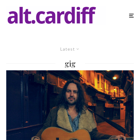
Latest
gig