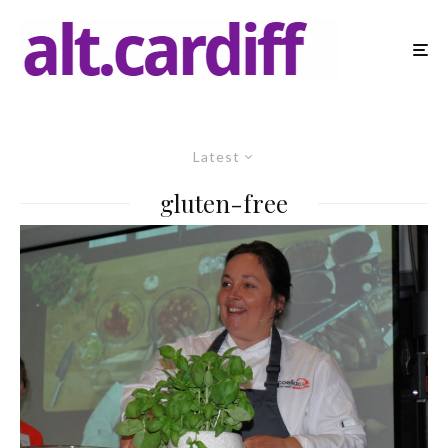
Latest
gluten-free