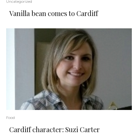
Uncategorized
Vanilla bean comes to Cardiff
Food
Cardiff character: Suzi Carter