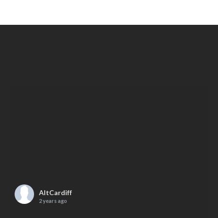
AltCardiff
2 years ago