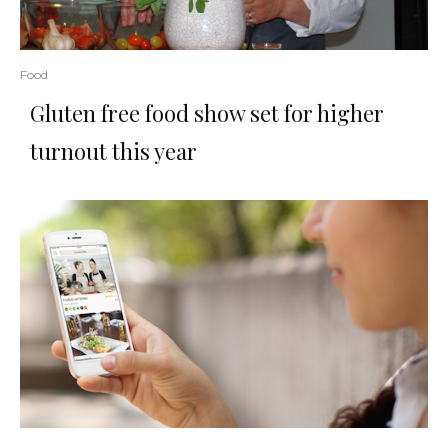
Food
Gluten free food show set for higher
turnout this year