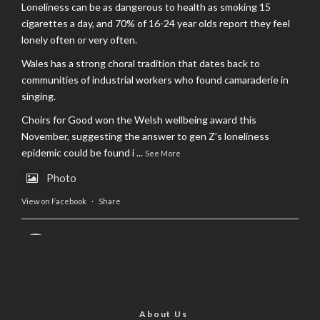
Loneliness can be as dangerous to health as smoking 15
cigarettes a day, and 70% of 16-24 year olds report they feel
lonely often or very often.
Wales has a strong choral tradition that dates back to
communities of industrial workers who found camaraderie in
singing.
Choirs for Good won the Welsh wellbeing award this
November, suggesting the answer to gen Z’s loneliness
epidemic could be found i
...
See More
Photo
View on Facebook
·
Share
AltCardiff
is in Wales.
2 years ago
Now, more than ever, fast fashion needs to slow down. Could
rental fashion be the answer this Christmas?
About Us