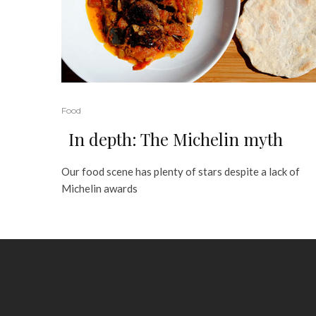
Food
In depth: The Michelin myth
Our food scene has plenty of stars despite a lack of
Michelin awards