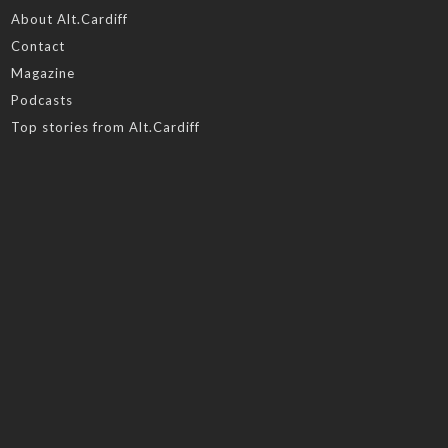
About Alt.Cardiff
Contact
Magazine
Podcasts
Top stories from Alt.Cardiff