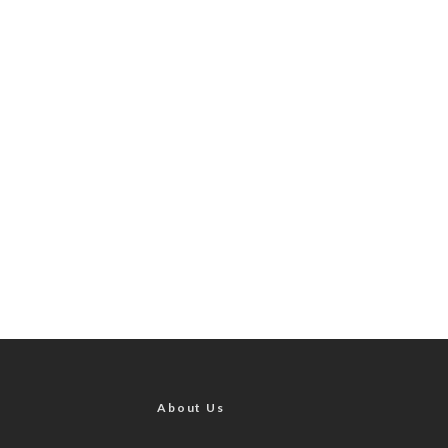
About Us