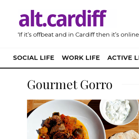
‘If it’s offbeat and in Cardiff then it’s onlin
SOCIAL LIFE
WORK LIFE
ACTIVE L
Gourmet Gorro