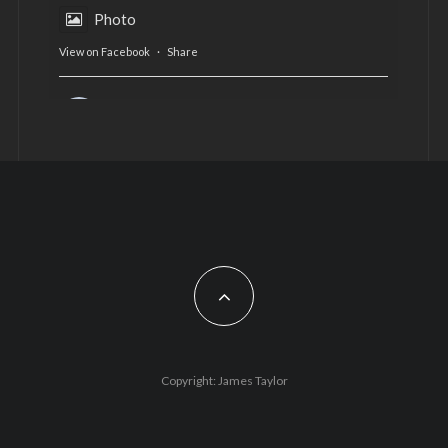
Photo
View on Facebook
·
Share
AltCardiff
is in Wales.
2 years ago
Now, more than ever, fast fashion needs to slow
down. Could rental fashion be the answer this
Christmas?
Feature by @lois.journo
#SustainableFashion
#cardiff
#Christmas
Photo
Copyright: James Taylor
View on Facebook
·
Share