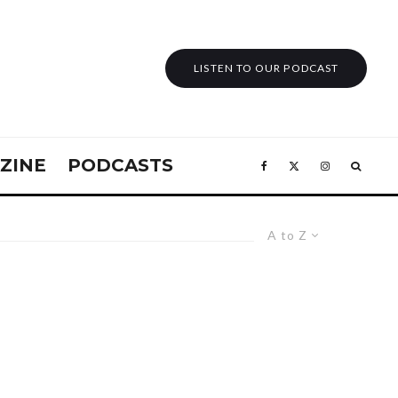
LISTEN TO OUR PODCAST
ZINE
PODCASTS
A to Z