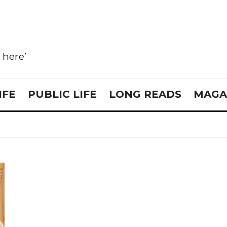
e here’
IFE
PUBLIC LIFE
LONG READS
MAGA