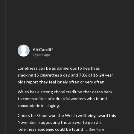
AltCardiff
2 years ago
Loneliness can be as dangerous to health as
smoking 15 cigarettes a day, and 70% of 16-24 year
olds report they feel lonely often or very often.
Wales has a strong choral tradition that dates back
to communities of industrial workers who found
camaraderie in singing.
Choirs for Good won the Welsh wellbeing award this
November, suggesting the answer to gen Z’s
loneliness epidemic could be found i
...
See More