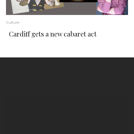
Culture
Cardiff gets a new cabaret act