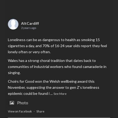
AltCardiff
2 years ago
Loneliness can be as dangerous to health as smoking 15
cigarettes a day, and 70% of 16-24 year olds report they feel
lonely often or very often.
Wales has a strong choral tradition that dates back to
communities of industrial workers who found camaraderie in
singing.
Choirs for Good won the Welsh wellbeing award this
November, suggesting the answer to gen Z’s loneliness
epidemic could be found i
...
See More
Photo
View on Facebook
·
Share