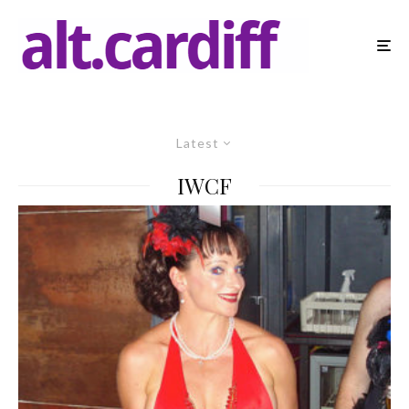
Latest
IWCF