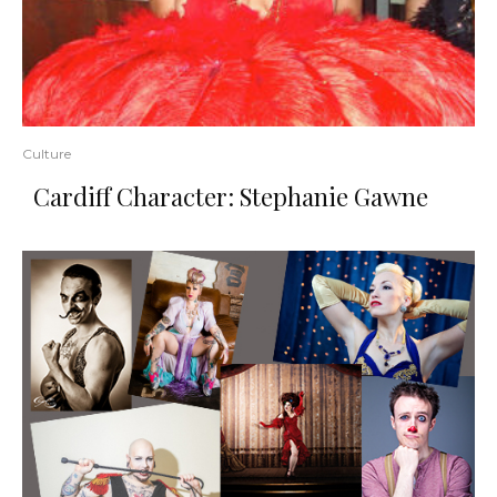
Culture
Cardiff Character: Stephanie Gawne