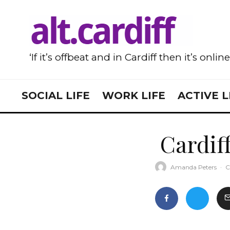
‘If it’s offbeat and in Cardiff then it’s onlin
SOCIAL LIFE
WORK LIFE
ACTIVE L
Cardiff
Amanda Peters
·
C