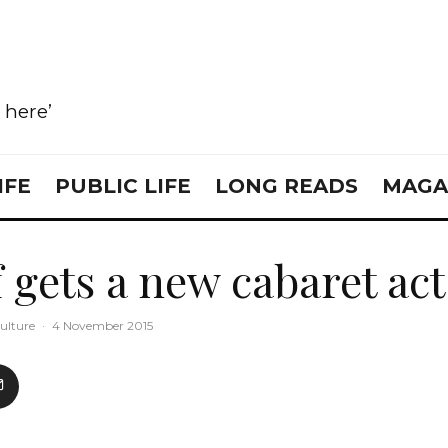
e here’
IFE
PUBLIC LIFE
LONG READS
MAGA
 gets a new cabaret act
ulture
·
4 November 2015