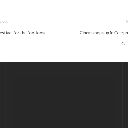
vious
estival for the footloose
Cinema pops up in Caerphi
Cas