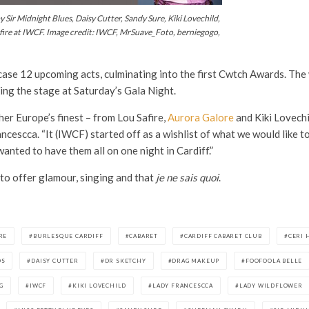
 Sir Midnight Blues, Daisy Cutter, Sandy Sure, Kiki Lovechild,
fire at IWCF. Image credit: IWCF, MrSuave_Foto, berniegogo,
ase 12 upcoming acts, culminating into the first Cwtch Awards. The w
king the stage at Saturday’s Gala Night.
er Europe’s finest – from Lou Safire,
Aurora Galore
and Kiki Lovech
cescca. “It (IWCF) started off as a wishlist of what we would like t
nted to have them all on one night in Cardiff.”
 to offer glamour, singing and that
je ne sais quoi
.
RE
BURLESQUE CARDIFF
CABARET
CARDIFF CABARET CLUB
CERI 
DS
DAISY CUTTER
DR SKETCHY
DRAG MAKEUP
FOOFOOLA BELLE
G
IWCF
KIKI LOVECHILD
LADY FRANCESCCA
LADY WILDFLOWER