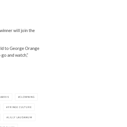
inner will join the
ild to George Orange
o go and watch,”
HARRIS
CLOWNING
FRINGE CULTURE
LILLY LAUDANUM