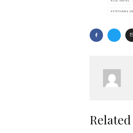
LOU SAFIRE
STEPHANIE G
Related