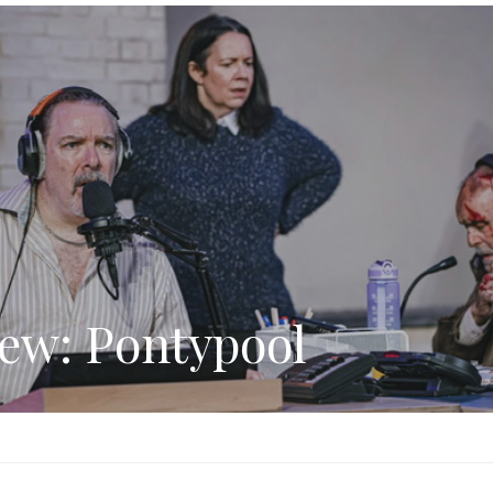
ew: Pontypool