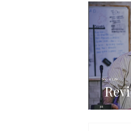
Social Life
Revi