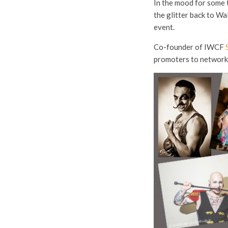
In the mood for some 
the glitter back to Wa
event.
Co-founder of IWCF
promoters to network, 