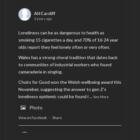
AltCardiff
2 years ago
Loneliness can be as dangerous to health as
smoking 15 cigarettes a day, and 70% of 16-24 year
olds report they feel lonely often or very often.
Wales has a strong choral tradition that dates back
to communities of industrial workers who found
camaraderie in singing.
Choirs for Good won the Welsh wellbeing award this
November, suggesting the answer to gen Z’s
loneliness epidemic could be found i
...
See More
Photo
View on Facebook
·
Share
AltCardiff
is in Wales.