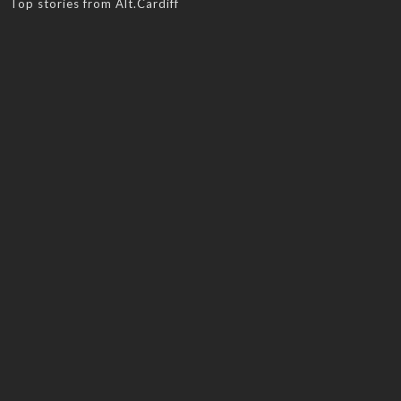
Top stories from Alt.Cardiff