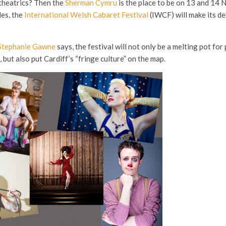
theatrics? Then the
Sherman Cymru
is the place to be on 13 and 14
les, the
International Welsh Cabaret Festival
(IWCF) will make its de
Stephanie Gawne
says, the festival will not only be a melting pot fo
but also put Cardiff’s “fringe culture” on the map.