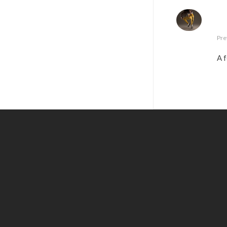
Pre
A f