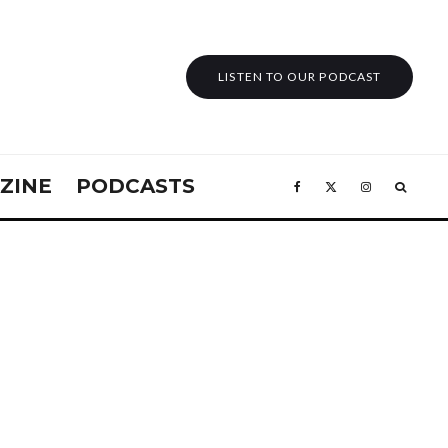
LISTEN TO OUR PODCAST
ZINE
PODCASTS