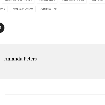
MISS BETTY BLUE EYES
SANDY SURE
SHERMAN CYMRU
SIR MIDN
AWNE
TUESDAY LAVEAU
VINTAGE HAIR
Amanda Peters