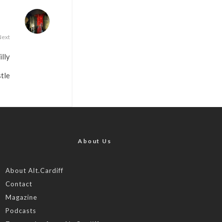
Next
lly
tle
About Us
About Alt.Cardiff
Contact
Magazine
Podcasts