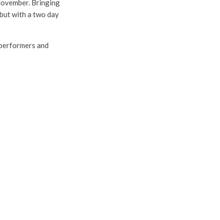
 November. Bringing
but with a two day
r performers and