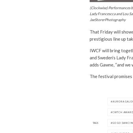
(Clockwise) Performances by
Lady Francescca and Lou Sa
JaeStorerPhotography
That Friday will showc
prestigious line up ta
IWCF will bring togeth
and Sweden’s Lady Fran
adds Gawne, “and we wa
The festival promises
AURORA GALO
CWTCH AWAR
TAGS
GO GO DANCIN