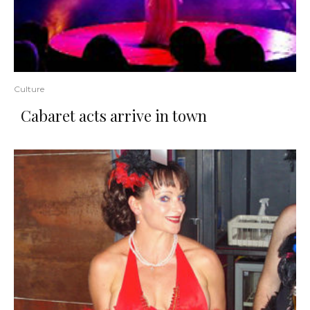
Culture
Cabaret acts arrive in town