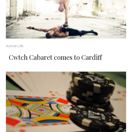
Active Life
Cwtch Cabaret comes to Cardiff