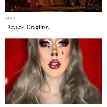
Culture
Review: DragProv