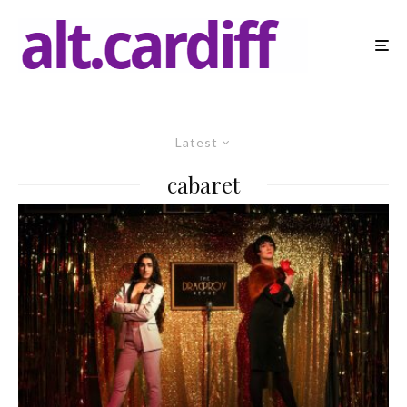
Latest
cabaret