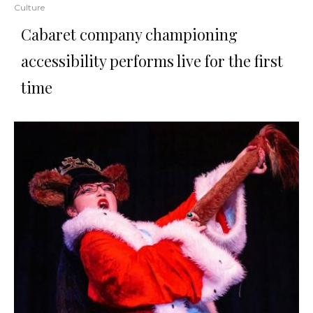
Culture
Cabaret company championing
accessibility performs live for the first
time