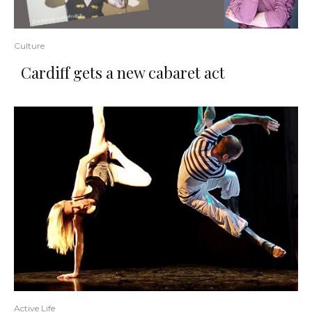
Culture
Cardiff gets a new cabaret act
Active Life