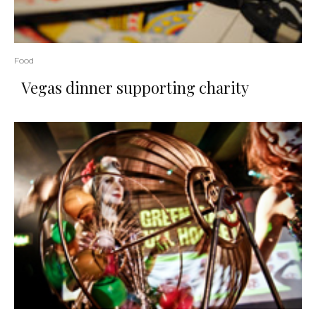
Food
Vegas dinner supporting charity