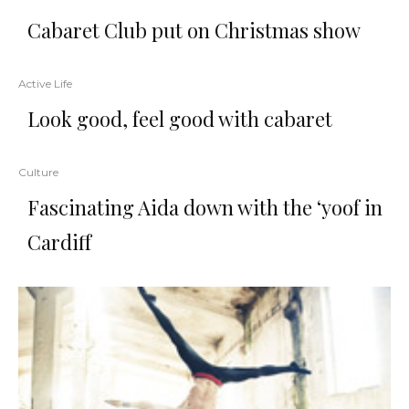
Cabaret Club put on Christmas show
Active Life
Look good, feel good with cabaret
Culture
Fascinating Aida down with the ‘yoof in
Cardiff