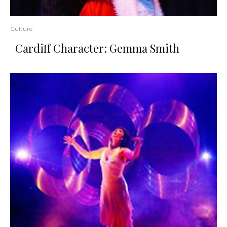
Culture
Cardiff Character: Gemma Smith