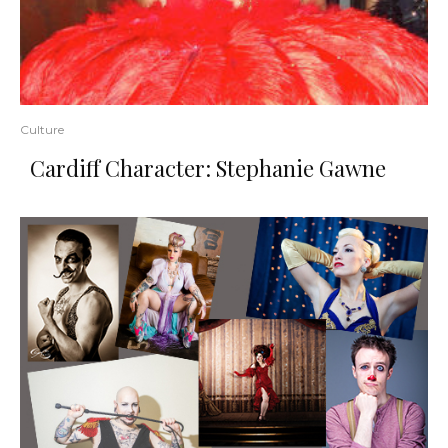
Culture
Cardiff Character: Stephanie Gawne