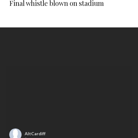
Final whistle blown on stadium
AltCardiff