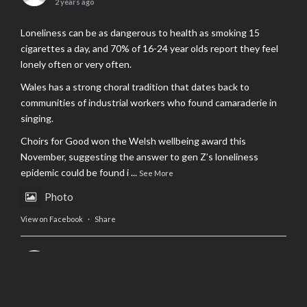
2 years ago
Loneliness can be as dangerous to health as smoking 15
cigarettes a day, and 70% of 16-24 year olds report they feel
lonely often or very often.
Wales has a strong choral tradition that dates back to
communities of industrial workers who found camaraderie in
singing.
Choirs for Good won the Welsh wellbeing award this
November, suggesting the answer to gen Z’s loneliness
epidemic could be found i
...
See More
Photo
View on Facebook
·
Share
AltCardiff
is in Wales.
2 years ago
Now, more than ever, fast fashion needs to slow down. Could