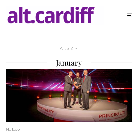
A to Z
January
No logo