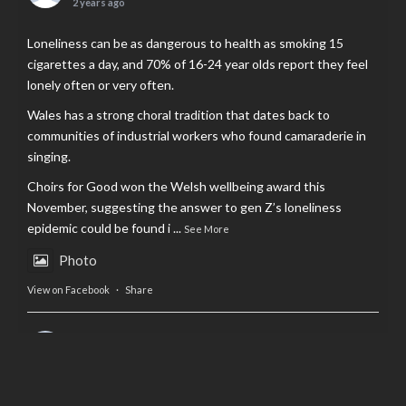
2 years ago
Loneliness can be as dangerous to health as smoking 15
cigarettes a day, and 70% of 16-24 year olds report they feel
lonely often or very often.
Wales has a strong choral tradition that dates back to
communities of industrial workers who found camaraderie in
singing.
Choirs for Good won the Welsh wellbeing award this
November, suggesting the answer to gen Z’s loneliness
epidemic could be found i
...
See More
Photo
View on Facebook
·
Share
AltCardiff
is in Wales.
2 years ago
Now, more than ever, fast fashion needs to slow down. Could