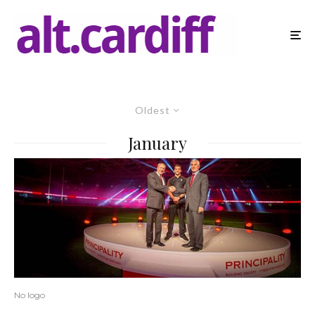
Oldest
January
No logo