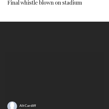
Final whistle blown on stadium
AltCardiff