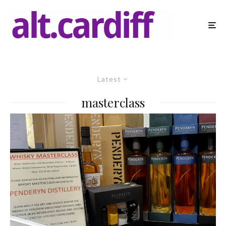
Latest
masterclass