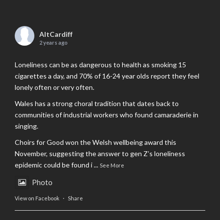
AltCardiff
2 years ago
Loneliness can be as dangerous to health as smoking 15
cigarettes a day, and 70% of 16-24 year olds report they feel
lonely often or very often.
Wales has a strong choral tradition that dates back to
communities of industrial workers who found camaraderie in
singing.
Choirs for Good won the Welsh wellbeing award this
November, suggesting the answer to gen Z’s loneliness
epidemic could be found i
...
See More
Photo
View on Facebook
·
Share