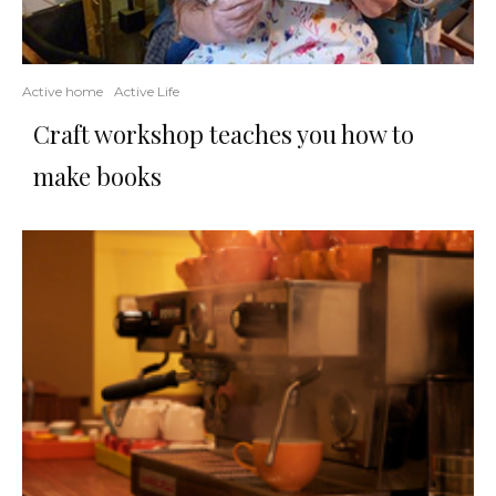
Active home
Active Life
Craft workshop teaches you how to
make books