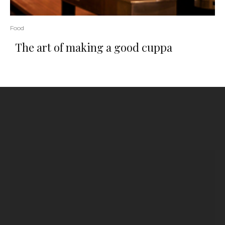
Food
The art of making a good cuppa