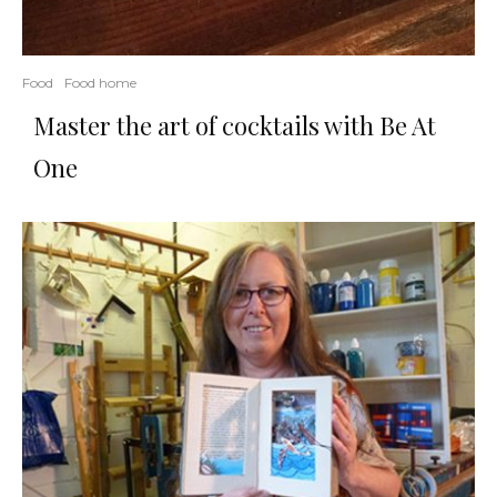
Food
Food home
Master the art of cocktails with Be At
One