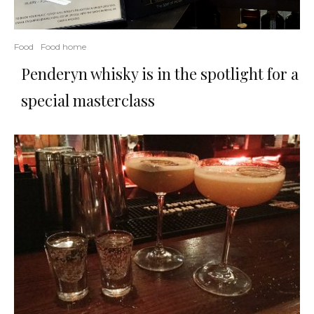
Food
Food home
Penderyn whisky is in the spotlight for a
special masterclass