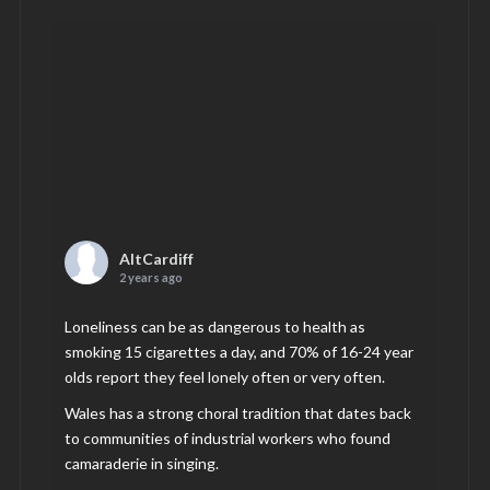
AltCardiff
2 years ago
Loneliness can be as dangerous to health as
smoking 15 cigarettes a day, and 70% of 16-24 year
olds report they feel lonely often or very often.
Wales has a strong choral tradition that dates back
to communities of industrial workers who found
camaraderie in singing.