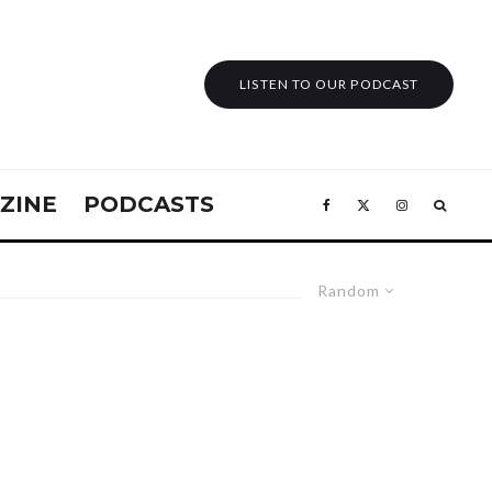
LISTEN TO OUR PODCAST
ZINE
PODCASTS
Random