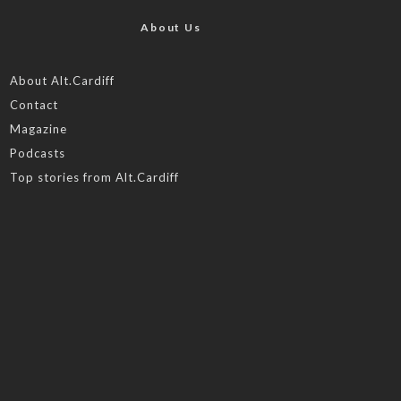
About Us
About Alt.Cardiff
Contact
Magazine
Podcasts
Top stories from Alt.Cardiff