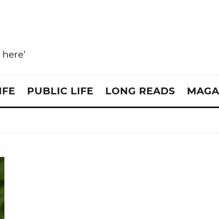
e here’
IFE
PUBLIC LIFE
LONG READS
MAGA