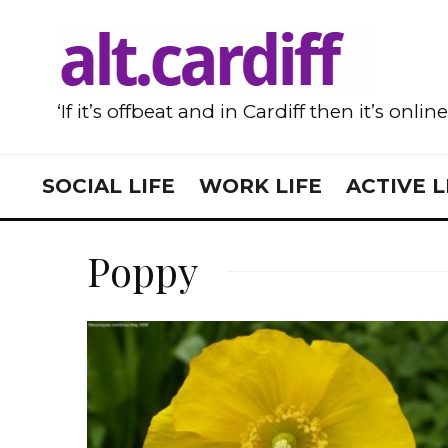
‘If it’s offbeat and in Cardiff then it’s onlin
SOCIAL LIFE
WORK LIFE
ACTIVE L
Poppy