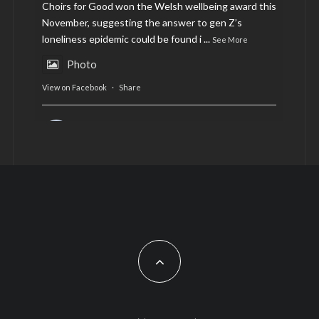
Choirs for Good won the Welsh wellbeing award this
November, suggesting the answer to gen Z’s
loneliness epidemic could be found i
...
See More
Photo
View on Facebook
·
Share
AltCardiff
is in Wales.
2 years ago
Now, more than ever, fast fashion needs to slow
down. Could rental fashion be the answer this
Christmas?
Feature by @lois.journo
#SustainableFashion
#cardiff
#Christmas
Photo