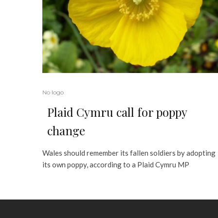
No logo
Plaid Cymru call for poppy
change
Wales should remember its fallen soldiers by adopting
its own poppy, according to a Plaid Cymru MP