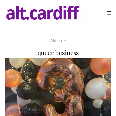
Oldest
queer business