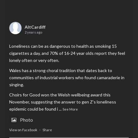
AltCardiff
2 years ago
Loneliness can be as dangerous to health as smoking 15
cigarettes a day, and 70% of 16-24 year olds report they feel
lonely often or very often.
Wales has a strong choral tradition that dates back to
communities of industrial workers who found camaraderie in
singing.
Choirs for Good won the Welsh wellbeing award this
November, suggesting the answer to gen Z’s loneliness
epidemic could be found i
...
See More
Photo
View on Facebook
·
Share