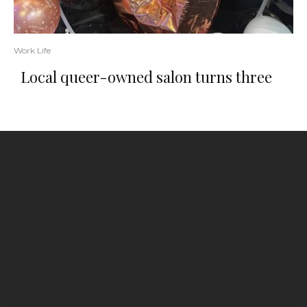
Work Life
Local queer-owned salon turns three