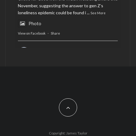
November, suggesting the answer to gen Z’s
loneliness epidemic could be found i
...
See More
Photo
View on Facebook
·
Share
AltCardiff
is in Wales.
2 years ago
Now, more than ever, fast fashion needs to slow
down. Could rental fashion be the answer this
Christmas?
Feature by @lois.journo
#SustainableFashion
#cardiff
#Christmas
Photo
Copyright: James Taylor
View on Facebook
·
Share