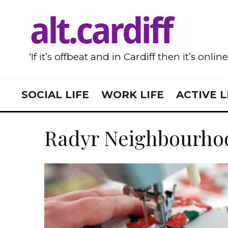
‘If it’s offbeat and in Cardiff then it’s onlin
SOCIAL LIFE
WORK LIFE
ACTIVE L
Radyr Neighbourho