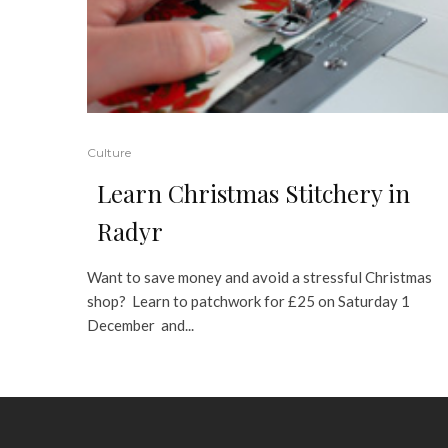
Culture
Learn Christmas Stitchery in
Radyr
Want to save money and avoid a stressful Christmas
shop? Learn to patchwork for £25 on Saturday 1
December and...