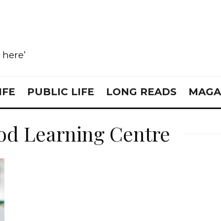
e here’
IFE
PUBLIC LIFE
LONG READS
MAGA
od Learning Centre