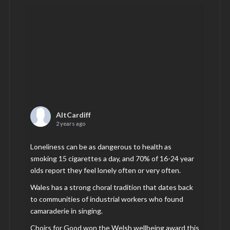
AltCardiff
2 years ago
Loneliness can be as dangerous to health as
smoking 15 cigarettes a day, and 70% of 16-24 year
olds report they feel lonely often or very often.
Wales has a strong choral tradition that dates back
to communities of industrial workers who found
camaraderie in singing.
Choirs for Good won the Welsh wellbeing award this