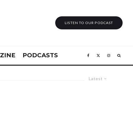
LISTEN TO OUR PODCAST
ZINE
PODCASTS
Latest