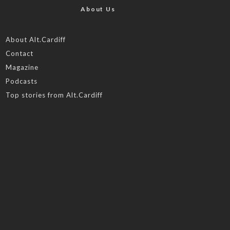
About Us
About Alt.Cardiff
Contact
Magazine
Podcasts
Top stories from Alt.Cardiff