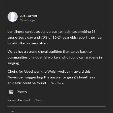
AltCardiff
2 years ago
Loneliness can be as dangerous to health as smoking 15
cigarettes a day, and 70% of 16-24 year olds report they feel
lonely often or very often.
Wales has a strong choral tradition that dates back to
communities of industrial workers who found camaraderie in
singing.
Choirs for Good won the Welsh wellbeing award this
November, suggesting the answer to gen Z’s loneliness
epidemic could be found i
...
See More
Photo
View on Facebook
·
Share