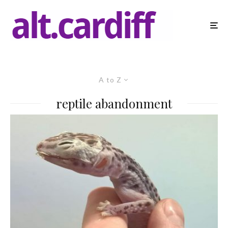
A to Z
reptile abandonment