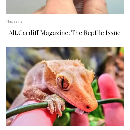
Magazine
Alt.Cardiff Magazine: The Reptile Issue