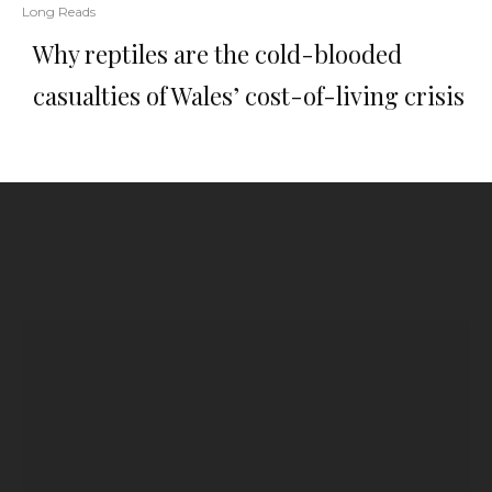
Long Reads
Why reptiles are the cold-blooded
casualties of Wales’ cost-of-living crisis