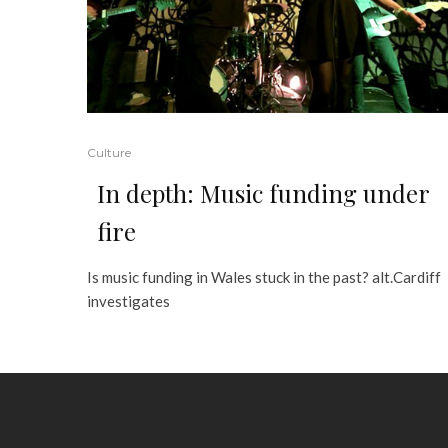
Culture
In depth: Music funding under
fire
Is music funding in Wales stuck in the past? alt.Cardiff
investigates