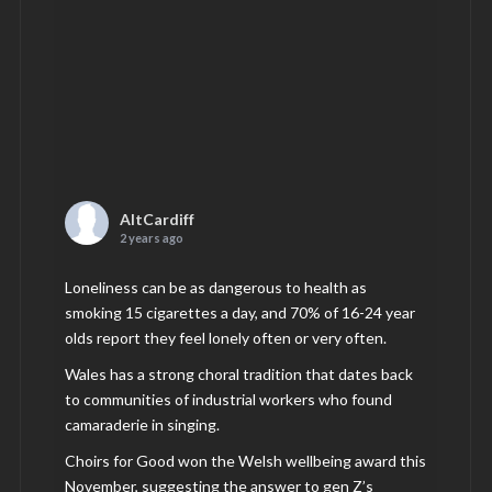
AltCardiff
2 years ago
Loneliness can be as dangerous to health as
smoking 15 cigarettes a day, and 70% of 16-24 year
olds report they feel lonely often or very often.
Wales has a strong choral tradition that dates back
to communities of industrial workers who found
camaraderie in singing.
Choirs for Good won the Welsh wellbeing award this
November, suggesting the answer to gen Z’s