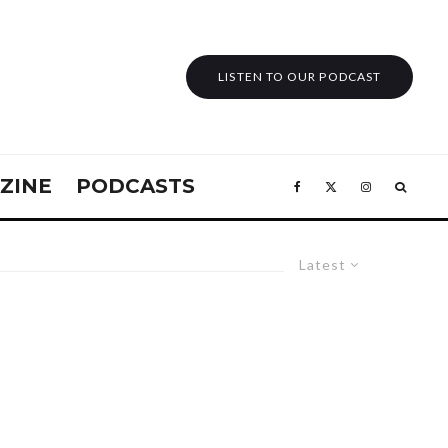
LISTEN TO OUR PODCAST
ZINE
PODCASTS
Latest