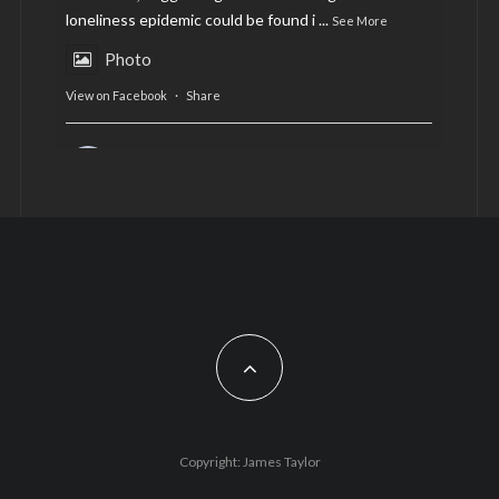
loneliness epidemic could be found i
...
See More
Photo
View on Facebook
·
Share
AltCardiff
is in Wales.
2 years ago
Now, more than ever, fast fashion needs to slow
down. Could rental fashion be the answer this
Christmas?
Feature by @lois.journo
#SustainableFashion
#cardiff
#Christmas
Photo
Copyright: James Taylor
View on Facebook
·
Share