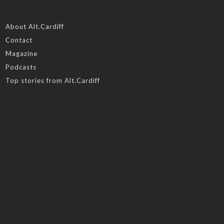
About Alt.Cardiff
Contact
Magazine
Podcasts
Top stories from Alt.Cardiff