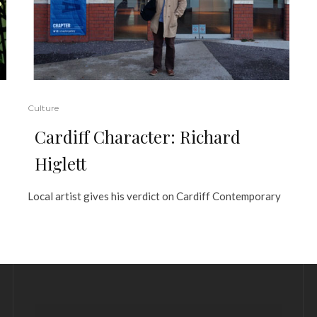
Culture
Cardiff Character: Richard
Higlett
Local artist gives his verdict on Cardiff Contemporary