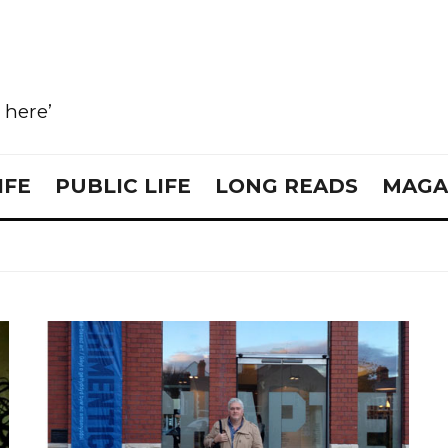
e here’
IFE
PUBLIC LIFE
LONG READS
MAGA