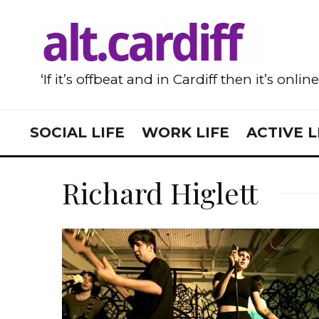
‘If it’s offbeat and in Cardiff then it’s onlin
SOCIAL LIFE
WORK LIFE
ACTIVE L
Richard Higlett