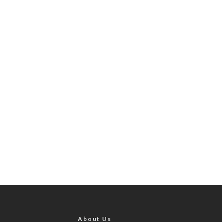
About Us