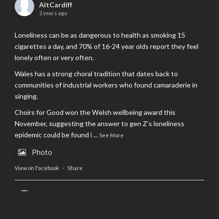
AltCardiff
2 years ago
Loneliness can be as dangerous to health as smoking 15
cigarettes a day, and 70% of 16-24 year olds report they feel
lonely often or very often.
Wales has a strong choral tradition that dates back to
communities of industrial workers who found camaraderie in
singing.
Choirs for Good won the Welsh wellbeing award this
November, suggesting the answer to gen Z’s loneliness
epidemic could be found i
...
See More
Photo
View on Facebook
·
Share
AltCardiff
is in Wales.
2 years ago