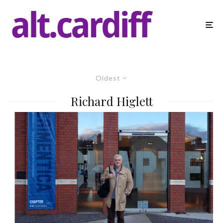
Oldest
Richard Higlett