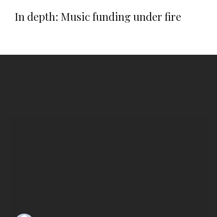
In depth: Music funding under fire