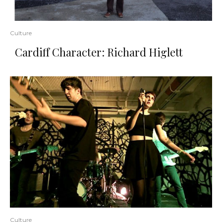
Culture
Cardiff Character: Richard Higlett
Culture