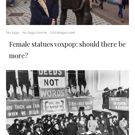
No logo
No logo home
Uncategorized
Female statues voxpop: should there be
more?