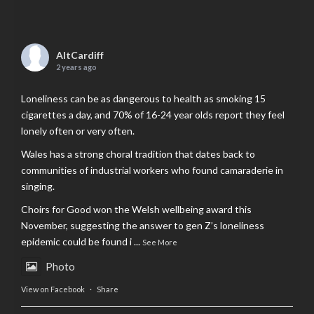
AltCardiff
2 years ago
Loneliness can be as dangerous to health as smoking 15
cigarettes a day, and 70% of 16-24 year olds report they feel
lonely often or very often.
Wales has a strong choral tradition that dates back to
communities of industrial workers who found camaraderie in
singing.
Choirs for Good won the Welsh wellbeing award this
November, suggesting the answer to gen Z’s loneliness
epidemic could be found i
...
See More
Photo
View on Facebook
·
Share