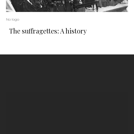
No logo
The suffragettes: A history