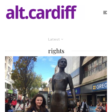
Latest
rights