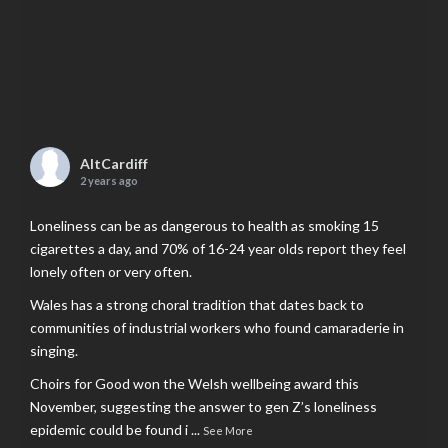
AltCardiff
2 years ago
Loneliness can be as dangerous to health as smoking 15
cigarettes a day, and 70% of 16-24 year olds report they feel
lonely often or very often.
Wales has a strong choral tradition that dates back to
communities of industrial workers who found camaraderie in
singing.
Choirs for Good won the Welsh wellbeing award this
November, suggesting the answer to gen Z’s loneliness
epidemic could be found i
...
See More