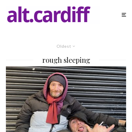
Oldest
rough sleeping