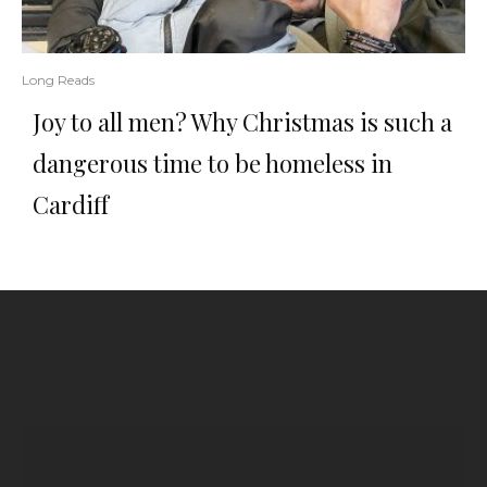
Long Reads
Joy to all men? Why Christmas is such a
dangerous time to be homeless in
Cardiff