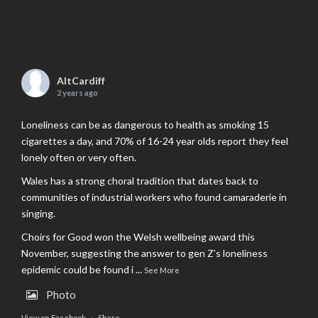
AltCardiff
2 years ago
Loneliness can be as dangerous to health as smoking 15
cigarettes a day, and 70% of 16-24 year olds report they feel
lonely often or very often.
Wales has a strong choral tradition that dates back to
communities of industrial workers who found camaraderie in
singing.
Choirs for Good won the Welsh wellbeing award this
November, suggesting the answer to gen Z’s loneliness
epidemic could be found i
...
See More
Photo
View on Facebook
·
Share