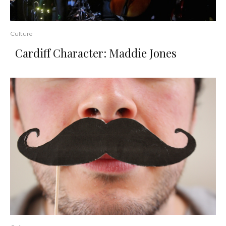
Culture
Cardiff Character: Maddie Jones