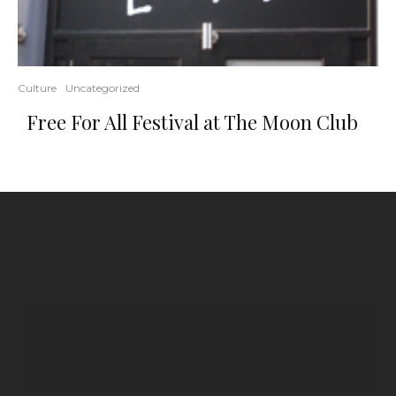
Culture
Uncategorized
Free For All Festival at The Moon Club