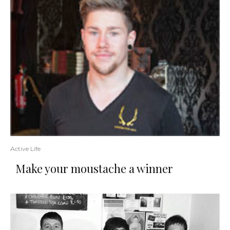
Active Life
Make your moustache a winner