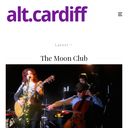
Latest
The Moon Club