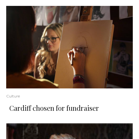
Culture
Cardiff chosen for fundraiser