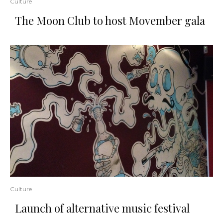
Culture
The Moon Club to host Movember gala
Culture
Launch of alternative music festival