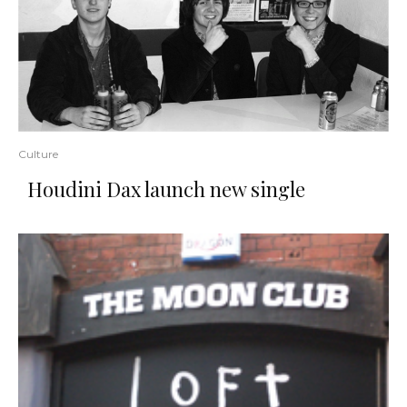
Culture
Houdini Dax launch new single