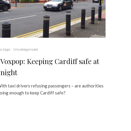
o logo
Uncategorized
Voxpop: Keeping Cardiff safe at
night
ith taxi drivers refusing passengers – are authorities
oing enough to keep Cardiff safe?