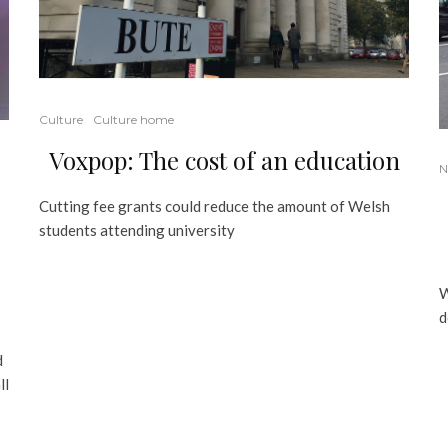
Culture
Culture home
Voxpop: The cost of an education
N
Cutting fee grants could reduce the amount of Welsh
students attending university
W
d
d
ll