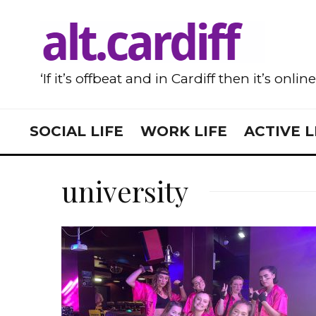
‘If it’s offbeat and in Cardiff then it’s onlin
SOCIAL LIFE
WORK LIFE
ACTIVE L
university