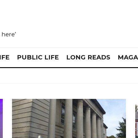
e here’
IFE
PUBLIC LIFE
LONG READS
MAGA