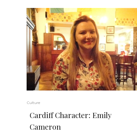
Culture
Cardiff Character: Emily
Cameron