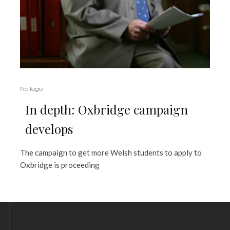
No logo
In depth: Oxbridge campaign
develops
The campaign to get more Welsh students to apply to
Oxbridge is proceeding