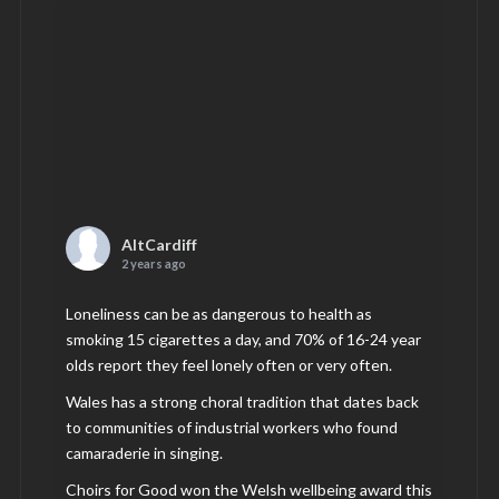
AltCardiff
2 years ago
Loneliness can be as dangerous to health as
smoking 15 cigarettes a day, and 70% of 16-24 year
olds report they feel lonely often or very often.
Wales has a strong choral tradition that dates back
to communities of industrial workers who found
camaraderie in singing.
Choirs for Good won the Welsh wellbeing award this