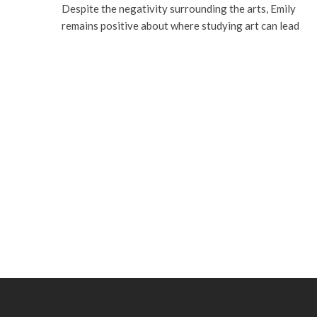
Despite the negativity surrounding the arts, Emily
remains positive about where studying art can lead