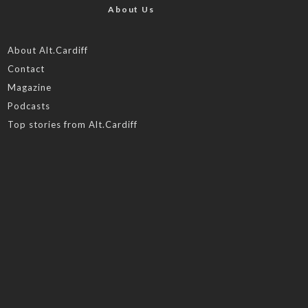
About Us
About Alt.Cardiff
Contact
Magazine
Podcasts
Top stories from Alt.Cardiff