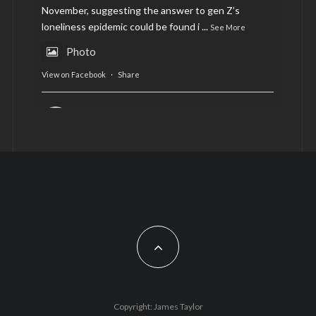
November, suggesting the answer to gen Z’s
loneliness epidemic could be found i
...
See More
Photo
View on Facebook
·
Share
AltCardiff
is in Wales.
2 years ago
Now, more than ever, fast fashion needs to slow
down. Could rental fashion be the answer this
Christmas?
Feature by @lois.journo
#SustainableFashion
#cardiff
#Christmas
Photo
Copyright: James Taylor
View on Facebook
·
Share