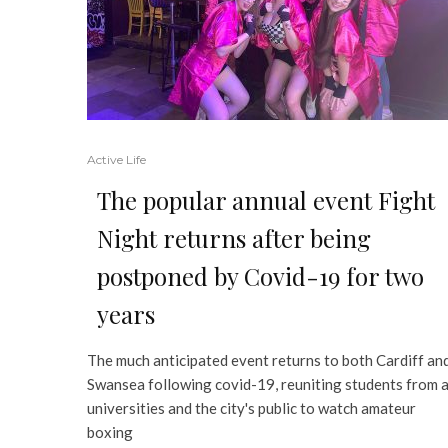
Active Life
The popular annual event Fight
Night returns after being
postponed by Covid-19 for two
years
The much anticipated event returns to both Cardiff an
Swansea following covid-19, reuniting students from a
universities and the city's public to watch amateur
boxing