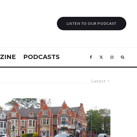
LISTEN TO OUR PODCAST
ZINE
PODCASTS
Latest