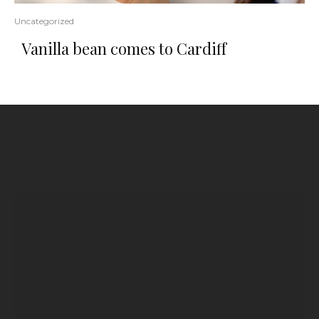
Uncategorized
Vanilla bean comes to Cardiff