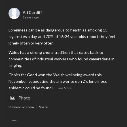
AltCardiff
2 years ago
Loneliness can be as dangerous to health as smoking 15
cigarettes a day, and 70% of 16-24 year olds report they feel
lonely often or very often.
Wales has a strong choral tradition that dates back to
communities of industrial workers who found camaraderie in
singing.
Choirs for Good won the Welsh wellbeing award this
November, suggesting the answer to gen Z’s loneliness
epidemic could be found i
...
See More
Photo
View on Facebook
·
Share
AltCardiff
is in Wales.