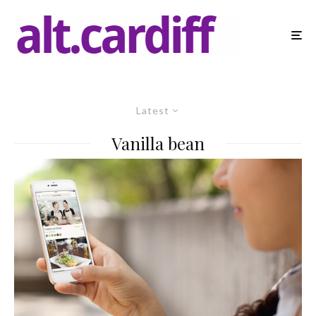
Latest
Vanilla bean