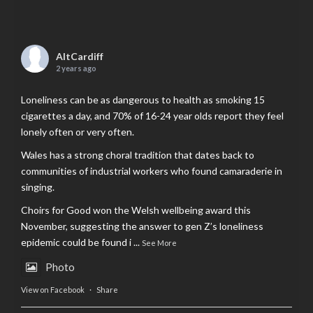
AltCardiff
2 years ago
Loneliness can be as dangerous to health as smoking 15
cigarettes a day, and 70% of 16-24 year olds report they feel
lonely often or very often.
Wales has a strong choral tradition that dates back to
communities of industrial workers who found camaraderie in
singing.
Choirs for Good won the Welsh wellbeing award this
November, suggesting the answer to gen Z’s loneliness
epidemic could be found i
...
See More
Photo
View on Facebook
·
Share