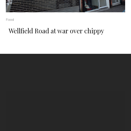
Food
Wellfield Road at war over chippy