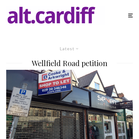
Latest
Wellfield Road petition