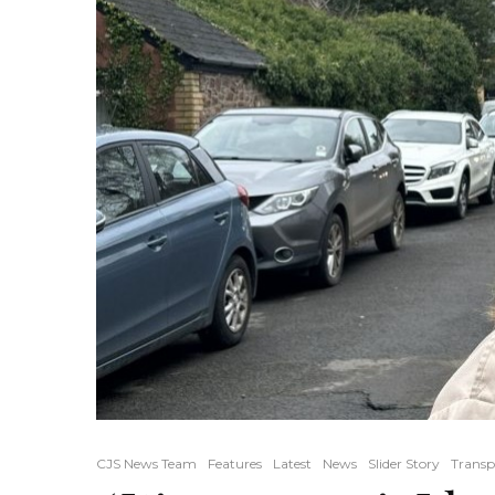
CJS News Team
Features
Latest
News
Slider Story
Transp