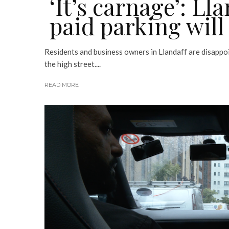
‘It’s carnage’: Ll
paid parking will
Residents and business owners in Llandaff are disappoi
the high street....
READ MORE