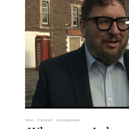
News
Transport
Uncategorised