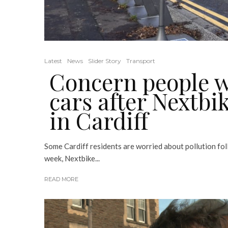
Latest
News
Slider Story
Transport
Concern people wi
cars after Nextb
in Cardiff
Some Cardiff residents are worried about pollution fol
week, Nextbike...
READ MORE