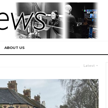
ABOUT US
Latest