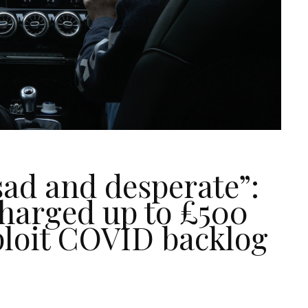
 sad and desperate”:
charged up to £500
ploit COVID backlog