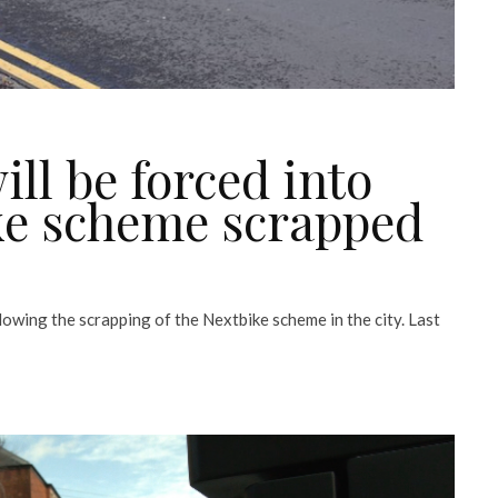
ll be forced into
ike scheme scrapped
lowing the scrapping of the Nextbike scheme in the city. Last