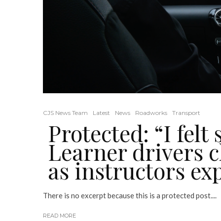
CJS News Team
Latest
News
Roadworks
Transport
Protected: “I felt
Learner drivers 
as instructors ex
There is no excerpt because this is a protected post....
READ MORE