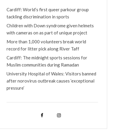
Cardiff: World’s first queer parkour group
tackling discrimination in sports
Children with Down syndrome given helmets
with cameras on as part of unique project
More than 1,000 volunteers break world
record for litter pick along River Taff
Cardiff: The midnight sports sessions for
Muslim communities during Ramadan
University Hospital of Wales: Visitors banned
after norovirus outbreak causes ‘exceptional
pressure’