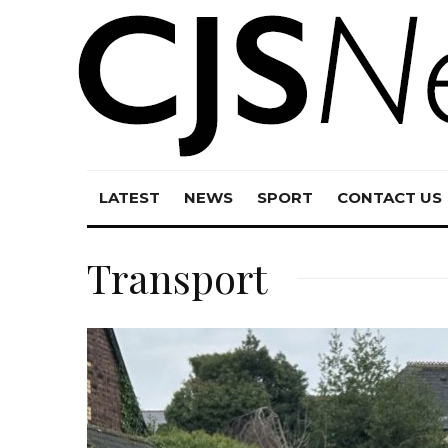
LATEST
NEWS
SPORT
CONTACT US
Transport