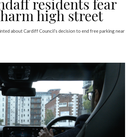
andaff residents fear
 harm high street
nted about Cardiff Council’s decision to end free parking near