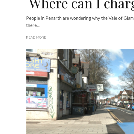
Where can I char
People in Penarth are wondering why the Vale of Glam
there...
READ MORE