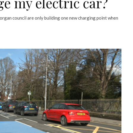
ge my electric car?
organ council are only building one new charging point when