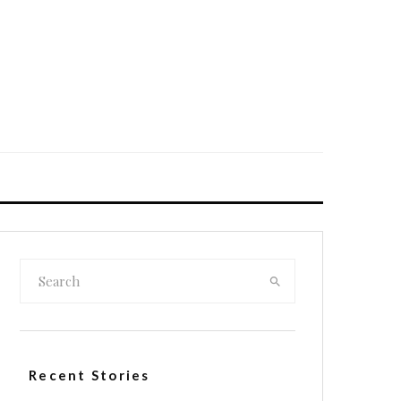
Recent Stories