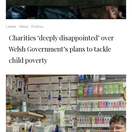
Latest
News
Politics
Charities ‘deeply disappointed’ over
Welsh Government’s plans to tackle
child poverty