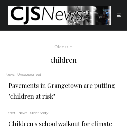
Oldest
children
News
Uncategorized
Pavements in Grangetown are putting
"children at risk"
Latest
News
Slider Story
Children's school walkout for climate