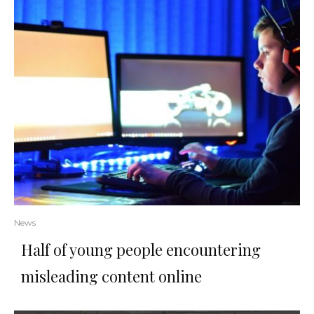
News
Half of young people encountering
misleading content online