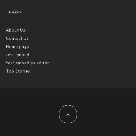
Pages
About Us
Contact Us
Home page
test embed
test embed as editor
Top Stories