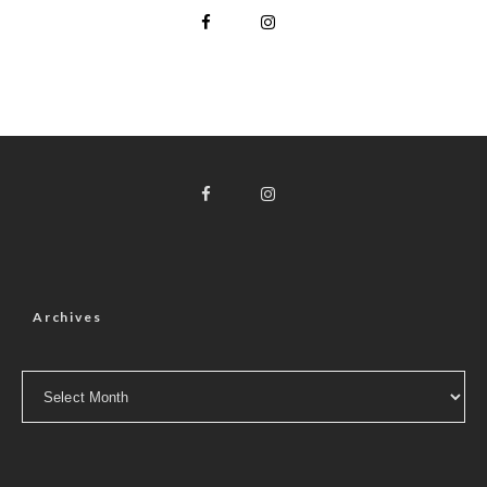
Archives
Archives