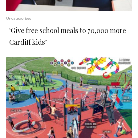
Uncategorised
‘Give free school meals to 70,000 more
Cardiff kids’