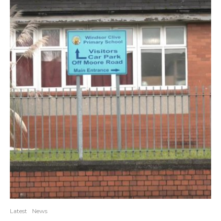
Latest
News