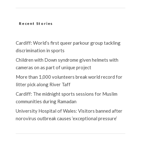
Recent Stories
Cardiff: World’s first queer parkour group tackling
discrimination in sports
Children with Down syndrome given helmets with
cameras on as part of unique project
More than 1,000 volunteers break world record for
litter pick along River Taff
Cardiff: The midnight sports sessions for Muslim
communities during Ramadan
University Hospital of Wales: Visitors banned after
norovirus outbreak causes ‘exceptional pressure’