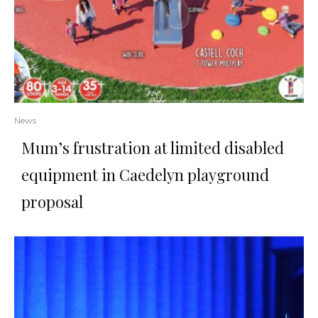
News
Mum’s frustration at limited disabled
equipment in Caedelyn playground
proposal