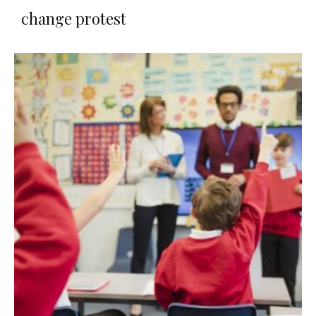
change protest