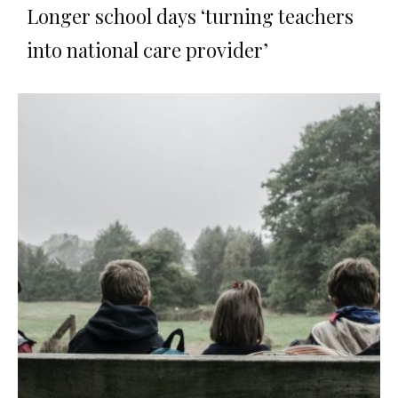
Longer school days ‘turning teachers
into national care provider’