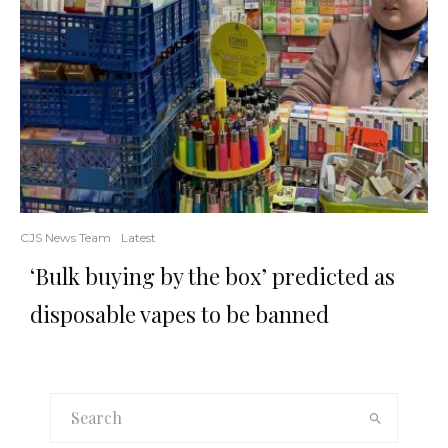
CJS News Team
Latest
‘Bulk buying by the box’ predicted as
disposable vapes to be banned