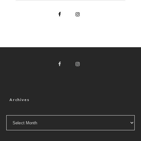
Archives
Archives