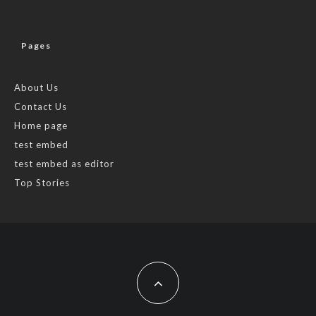
Pages
About Us
Contact Us
Home page
test embed
test embed as editor
Top Stories