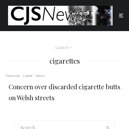
Latest
cigarettes
Features
Latest
News
Concern over discarded cigarette butts
on Welsh streets