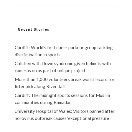
Recent Stories
Cardiff: World’s first queer parkour group tackling
discrimination in sports
Children with Down syndrome given helmets with
cameras on as part of unique project
More than 1,000 volunteers break world record for
litter pick along River Taff
Cardiff: The midnight sports sessions for Muslim
communities during Ramadan
University Hospital of Wales: Visitors banned after
norovirus outbreak causes ‘exceptional pressure’