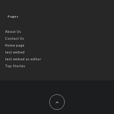
Pages
About Us
Contact Us
Home page
test embed
test embed as editor
Top Stories