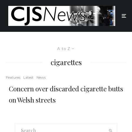
A to Z
cigarettes
Features
Latest
News
Concern over discarded cigarette butts
on Welsh streets