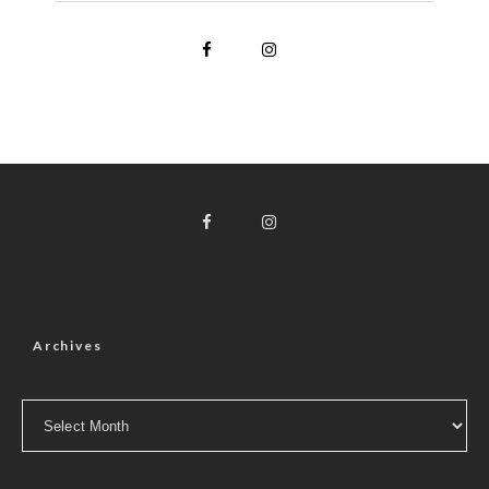
Archives
Archives