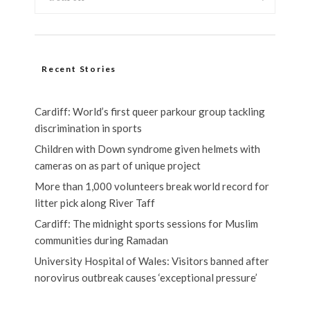
Recent Stories
Cardiff: World’s first queer parkour group tackling
discrimination in sports
Children with Down syndrome given helmets with
cameras on as part of unique project
More than 1,000 volunteers break world record for
litter pick along River Taff
Cardiff: The midnight sports sessions for Muslim
communities during Ramadan
University Hospital of Wales: Visitors banned after
norovirus outbreak causes ‘exceptional pressure’