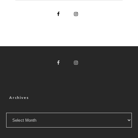
Archives
Archives