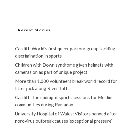
Recent Stories
Cardiff: World’s first queer parkour group tackling
discrimination in sports
Children with Down syndrome given helmets with
cameras on as part of unique project
More than 1,000 volunteers break world record for
litter pick along River Taff
Cardiff: The midnight sports sessions for Muslim
communities during Ramadan
University Hospital of Wales: Visitors banned after
norovirus outbreak causes ‘exceptional pressure’