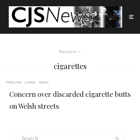
Random
cigarettes
Features
Latest
News
Concern over discarded cigarette butts
on Welsh streets