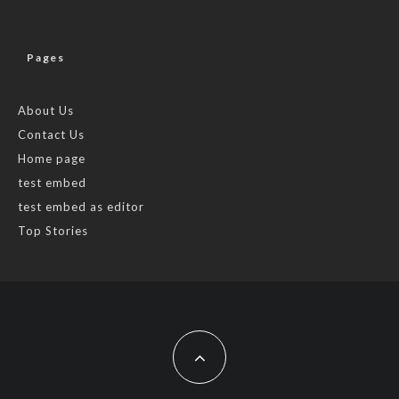
Pages
About Us
Contact Us
Home page
test embed
test embed as editor
Top Stories