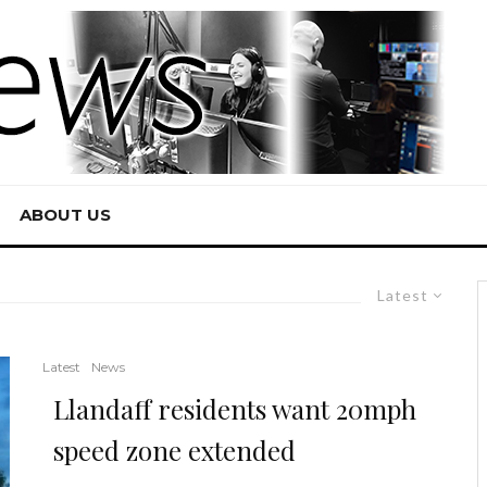
ABOUT US
Latest
Latest
News
Llandaff residents want 20mph
speed zone extended