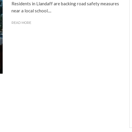
Residents in Llandaff are backing road safety measures
near a local school....
READ MORE