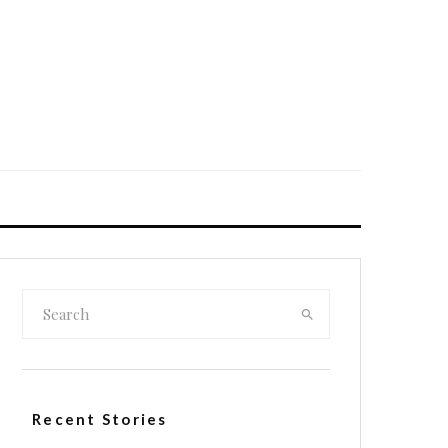
Recent Stories