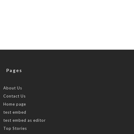
Pages
About Us
Contact Us
Home page
test embed
test embed as editor
Top Stories