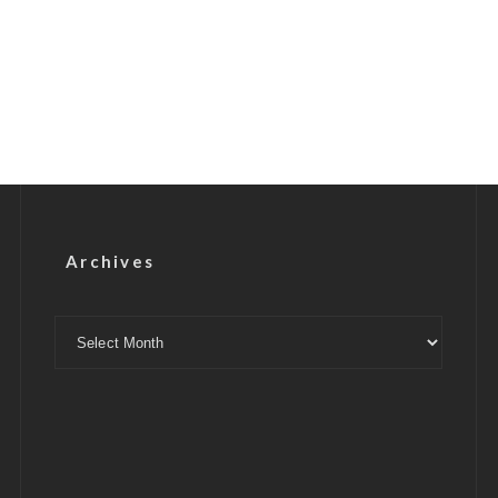
Archives
Archives