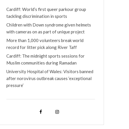
Cardiff: World’s first queer parkour group
tackling discrimination in sports
Children with Down syndrome given helmets
with cameras on as part of unique project
More than 1,000 volunteers break world
record for litter pick along River Taff
Cardiff: The midnight sports sessions for
Muslim communities during Ramadan
University Hospital of Wales: Visitors banned
after norovirus outbreak causes ‘exceptional
pressure’