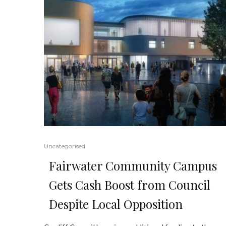
Uncategorised
Fairwater Community Campus
Gets Cash Boost from Council
Despite Local Opposition