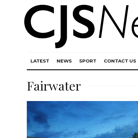
LATEST
NEWS
SPORT
CONTACT US
Fairwater