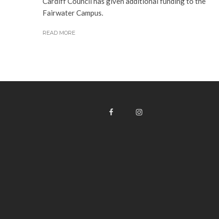
Cardiff Council has given additional funding to the
Fairwater Campus.
READ MORE