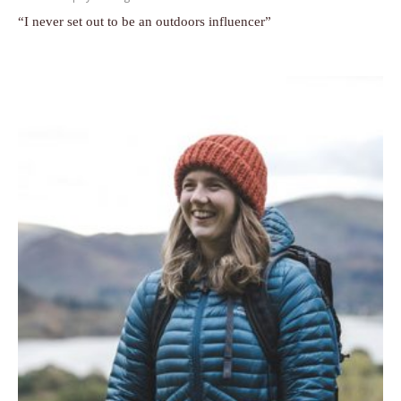
“I never set out to be an outdoors influencer”