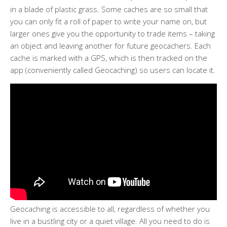
in a blade of plastic grass. Some caches are so small that
you can only fit a roll of paper to write your name on, but
larger ones give you the opportunity to trade items – taking
an object and leaving another for future geocachers. Each
cache is marked with a GPS, which is then tracked on the
app (conveniently called Geocaching) so users can locate it.
Geocaching is accessible to all, regardless of whether you
live in a bustling city or a quiet village. All you need to do is