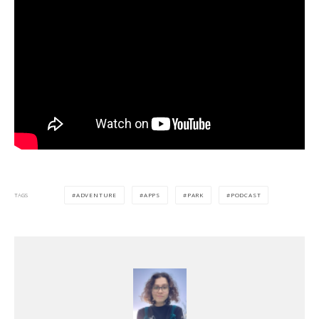
ADVENTURE
APPS
PARK
PODCAST
TAGS