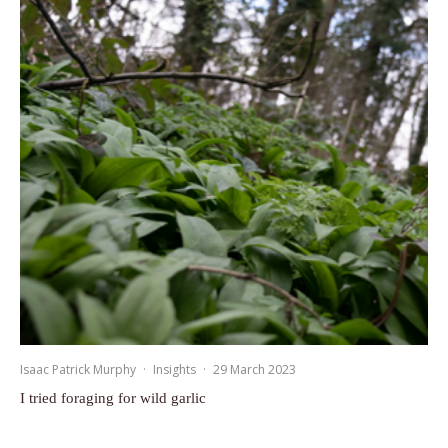
Isaac Patrick Murphy
·
Insights
·
29 March 2023
I tried foraging for wild garlic