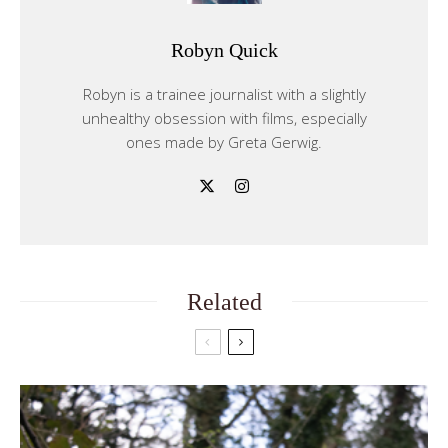
Robyn Quick
Robyn is a trainee journalist with a slightly
unhealthy obsession with films, especially
ones made by Greta Gerwig.
Related