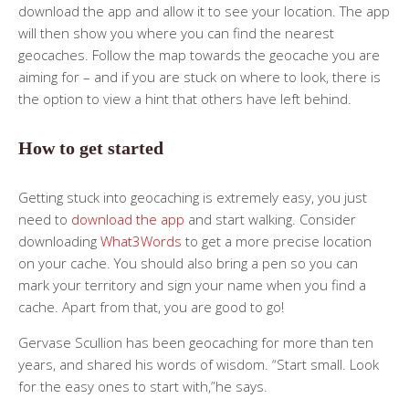
download the app and allow it to see your location. The app
will then show you where you can find the nearest
geocaches. Follow the map towards the geocache you are
aiming for – and if you are stuck on where to look, there is
the option to view a hint that others have left behind.
How to get started
Getting stuck into geocaching is extremely easy, you just
need to
download the app
and start walking. Consider
downloading
What3Words
to get a more precise location
on your cache. You should also bring a pen so you can
mark your territory and sign your name when you find a
cache. Apart from that, you are good to go!
Gervase Scullion has been geocaching for more than ten
years, and shared his words of wisdom. “Start small. Look
for the easy ones to start with,”he says.