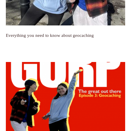
Everything you need to know about geocaching