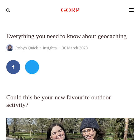
GORP
Everything you need to know about geocaching
Robyn Quick
·
Insights
·
30 March 2023
Could this be your new favourite outdoor
activity?