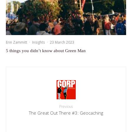
Erin Zammitt
·
Insights
·
23 March 2023
5 things you didn’t know about Green Man
Previous
The Great Out There #3: Geocaching