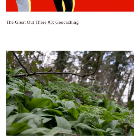
The Great Out There #3: Geocaching