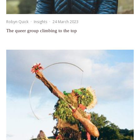
Robyn Quick
·
Insights
·
24 March 2023
The queer group climbing to the top