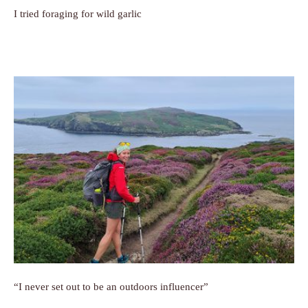
I tried foraging for wild garlic
“I never set out to be an outdoors influencer”