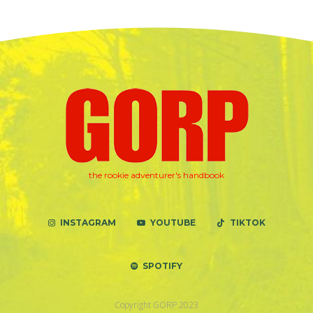
the rookie adventurer's handbook
INSTAGRAM
YOUTUBE
TIKTOK
SPOTIFY
Copyright GORP 2023