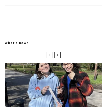
What’s new?