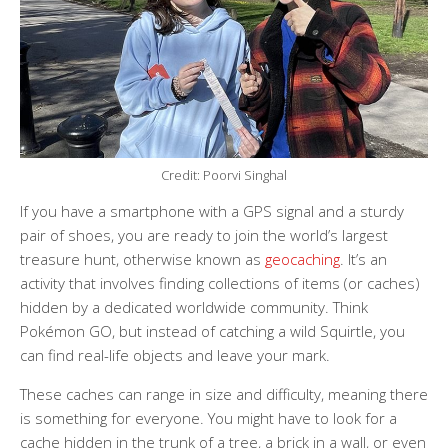
Credit: Poorvi Singhal
If you have a smartphone with a GPS signal and a sturdy
pair of shoes, you are ready to join the world’s largest
treasure hunt, otherwise known as
geocaching
. It’s an
activity that involves finding collections of items (or caches)
hidden by a dedicated worldwide community. Think
Pokémon GO, but instead of catching a wild Squirtle, you
can find real-life objects and leave your mark.
These caches can range in size and difficulty, meaning there
is something for everyone. You might have to look for a
cache hidden in the trunk of a tree, a brick in a wall, or even