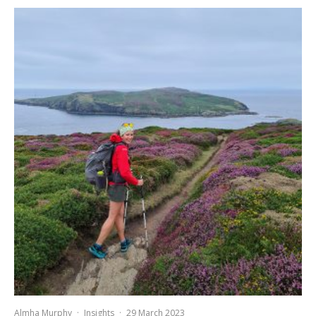
Almha Murphy
·
Insights
·
29 March 2023