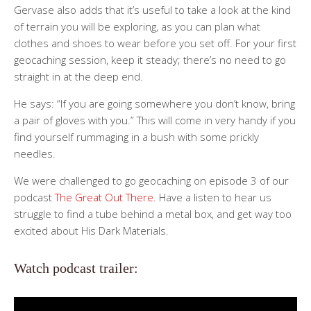
Gervase also adds that it’s useful to take a look at the kind
of terrain you will be exploring, as you can plan what
clothes and shoes to wear before you set off. For your first
geocaching session, keep it steady; there’s no need to go
straight in at the deep end.
He says: “If you are going somewhere you don’t know, bring
a pair of gloves with you.” This will come in very handy if you
find yourself rummaging in a bush with some prickly
needles.
We were challenged to go geocaching on episode 3 of our
podcast
The Great Out There.
Have a listen to hear us
struggle to find a tube behind a metal box, and get way too
excited about His Dark Materials.
Watch podcast trailer: