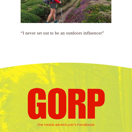
“I never set out to be an outdoors influencer”
the rookie adventurer's handbook