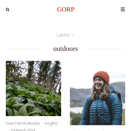
GORP
Latest
outdoors
Isaac Patrick Murphy
·
Insights
·
29 March 2023