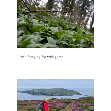
I tried foraging for wild garlic