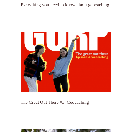
Everything you need to know about geocaching
The Great Out There #3: Geocaching