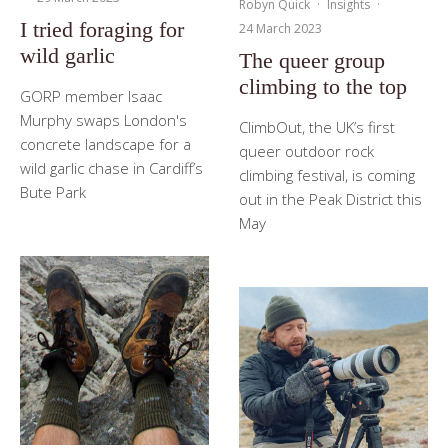
Robyn Quick
·
Insights
·
I tried foraging for
24 March 2023
wild garlic
The queer group
climbing to the top
GORP member Isaac
Murphy swaps London's
ClimbOut, the UK’s first
concrete landscape for a
queer outdoor rock
wild garlic chase in Cardiff’s
climbing festival, is coming
Bute Park
out in the Peak District this
May