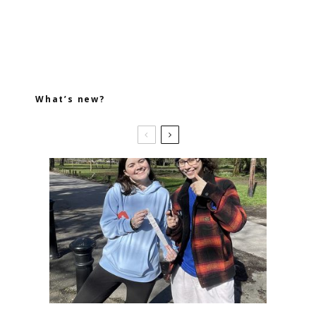
What’s new?