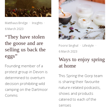
Matthaus Bridge
·
Insights
·
6 March 2023
“They have stolen
the goose and are
Poorvi Singhal
·
Lifestyle
·
selling us back the
6 March 2023
eggs”
Ways to enjoy spring
at home
Founding member of a
protest group in Devon is
This Spring the Gorp team
determined to overturn
is sharing their favourite
decision prohibiting wild
nature-related podcasts,
camping on the Dartmoor
shows and products
Comms
catered to each of the
senses