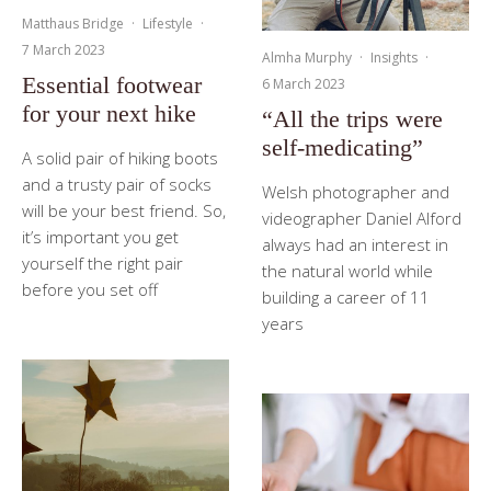
Matthaus Bridge
·
Lifestyle
·
7 March 2023
Almha Murphy
·
Insights
·
Essential footwear
6 March 2023
for your next hike
“All the trips were
self-medicating”
A solid pair of hiking boots
and a trusty pair of socks
Welsh photographer and
will be your best friend. So,
videographer Daniel Alford
it’s important you get
always had an interest in
yourself the right pair
the natural world while
before you set off
building a career of 11
years