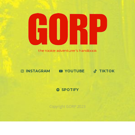
the rookie adventurer's handbook
INSTAGRAM
YOUTUBE
TIKTOK
SPOTIFY
Copyright GORP 2023