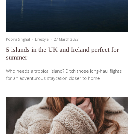
Poorvi Singhal
·
Lifestyle
·
27 March 2023
5 islands in the UK and Ireland perfect for
summer
Who needs a tropical island? Ditch those long-haul flights
for an adventurous staycation closer to home