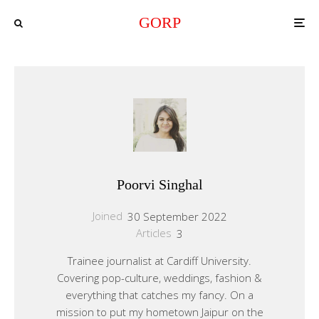
GORP
Poorvi Singhal
Joined
30 September 2022
Articles
3
Trainee journalist at Cardiff University.
Covering pop-culture, weddings, fashion &
everything that catches my fancy. On a
mission to put my hometown Jaipur on the