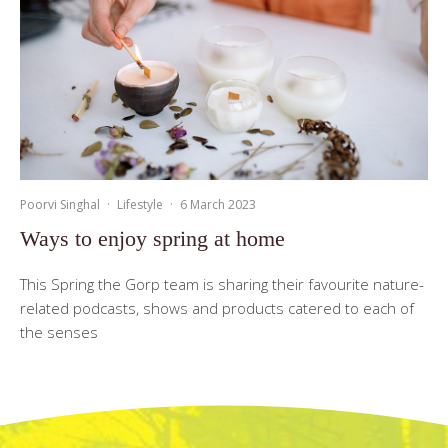
Poorvi Singhal
·
Lifestyle
·
6 March 2023
Ways to enjoy spring at home
This Spring the Gorp team is sharing their favourite nature-
related podcasts, shows and products catered to each of
the senses