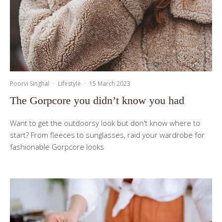
Poorvi Singhal
·
Lifestyle
·
15 March 2023
The Gorpcore you didn’t know you had
Want to get the outdoorsy look but don't know where to
start? From fleeces to sunglasses, raid your wardrobe for
fashionable Gorpcore looks