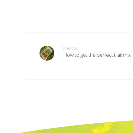
Previous
How to get the perfect trail mix