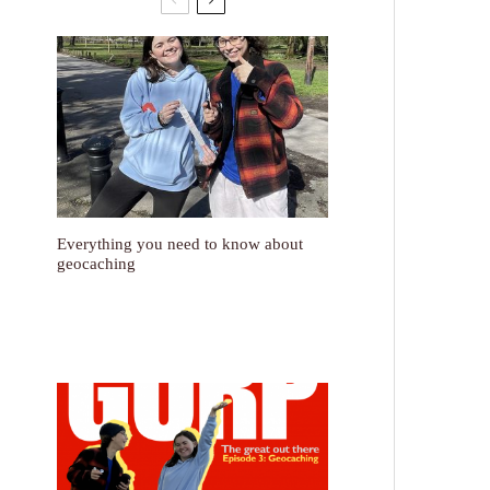
Everything you need to know about
geocaching