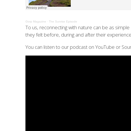
Gorp Magazine
·
The Sunrise Episode
To us, reconnecting with nature can be as simple a
they felt before, during and after their experience
You can listen to our podcast on YouTube or Sou