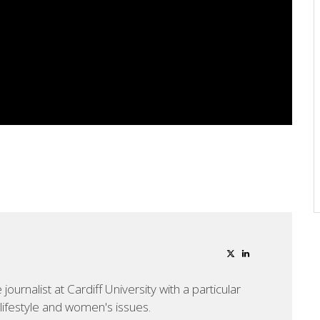
ournalist at Cardiff University with a particular
, lifestyle and women's issues.