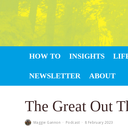
HOW TO
INSIGHTS
LIF
NEWSLETTER
ABOUT
The Great Out T
Maggie Gannon
·
Podcast
·
8 February 2023