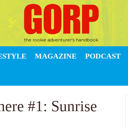
the rookie adventurer's handbook
ESTYLE
MAGAZINE
PODCAST
here #1: Sunrise