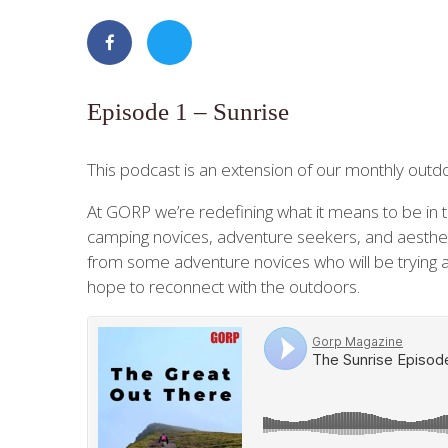
Episode 1 – Sunrise
This podcast is an extension of our monthly out
At GORP we’re redefining what it means to be in t
camping novices, adventure seekers, and aestheti
from some adventure novices who will be trying a
hope to reconnect with the outdoors.