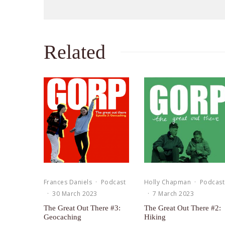
Related
Frances Daniels
·
Podcast
Holly Chapman
·
Podcast
·
30 March 2023
·
7 March 2023
The Great Out There #3:
The Great Out There #2:
Geocaching
Hiking