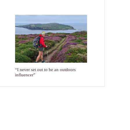
“I never set out to be an outdoors
influencer”