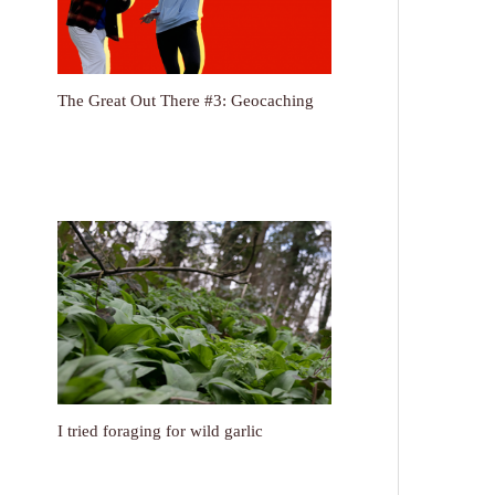
The Great Out There #3: Geocaching
I tried foraging for wild garlic