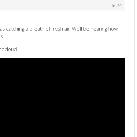
s catching a breath of fresh air. We’ll be hearing how
s.
ndcloud.