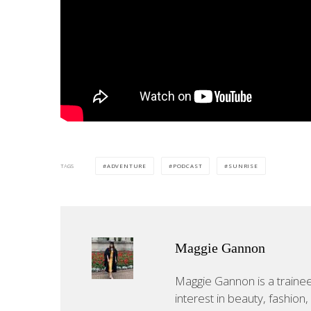
TAGS
ADVENTURE
PODCAST
SUNRISE
Maggie Gannon
Maggie Gannon is a trainee j
interest in beauty, fashion