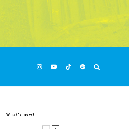
What’s new?