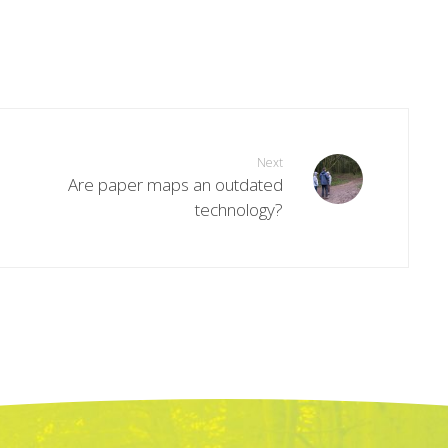
Next
Are paper maps an outdated
technology?