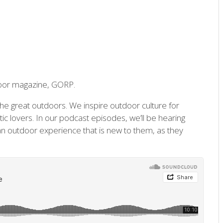
door magazine, GORP.
he great outdoors. We inspire outdoor culture for
c lovers. In our podcast episodes, we’ll be hearing
n outdoor experience that is new to them, as they