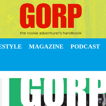
the rookie adventurer's handbook
ESTYLE
MAGAZINE
PODCAST