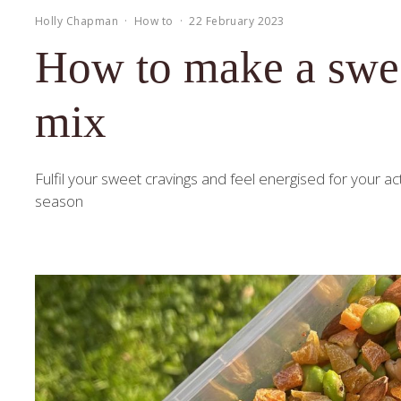
Holly Chapman
·
How to
·
22 February 2023
How to make a sweet
mix
Fulfil your sweet cravings and feel energised for your acti
season