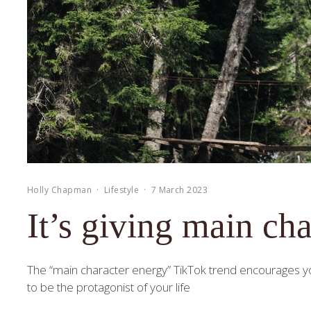
Holly Chapman
·
Lifestyle
·
7 March 2023
It’s giving main cha
The “main character energy” TikTok trend encourages you
to be the protagonist of your life