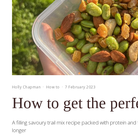
Holly Chapman
·
How to
·
7 February 2023
How to get the perfe
A filling savoury trail mix recipe packed with protein an
longer