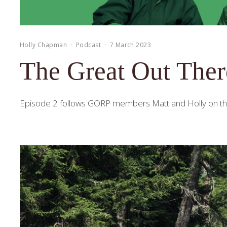
Holly Chapman
·
Podcast
·
7 March 2023
The Great Out Ther
Episode 2 follows GORP members Matt and Holly on their 