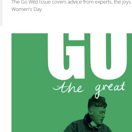
The Go Wild Issue covers advice from experts, the joys of
Women's Day