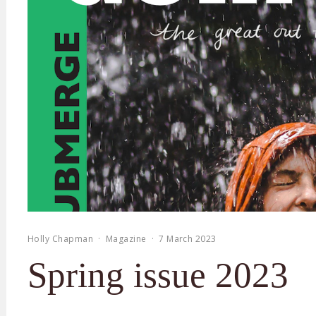
Holly Chapman
·
Magazine
·
7 March 2023
Spring issue 2023