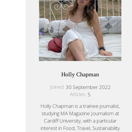
Holly Chapman
Joined
30 September 2022
Articles
5
Holly Chapman is a trainee journalist,
studying MA Magazine Journalism at
Cardiff University, with a particular
interest in Food, Travel, Sustainability