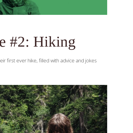
e #2: Hiking
first ever hike, filled with advice and jokes