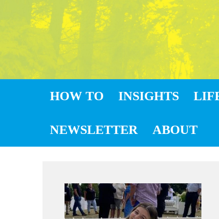
HOW TO
INSIGHTS
LIF
NEWSLETTER
ABOUT