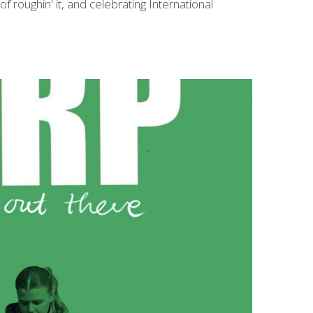
 roughin' it, and celebrating International