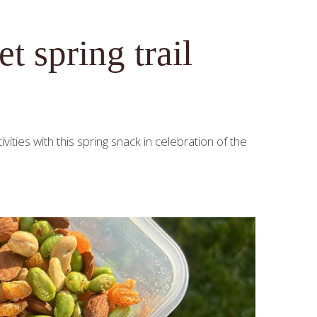
 spring trail
vities with this spring snack in celebration of the