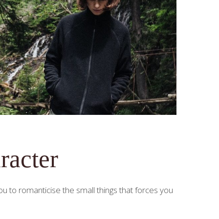
racter
 to romanticise the small things that forces you