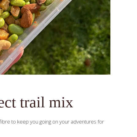
ct trail mix
d fibre to keep you going on your adventures for