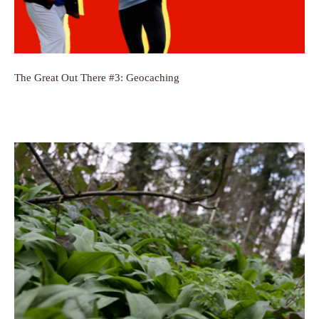
The Great Out There #3: Geocaching