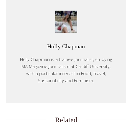
Holly Chapman
Holly Chapman is a trainee journalist, studying
MA Magazine Journalism at Cardiff University,
with a particular interest in Food, Travel,
Sustainability and Feminism.
Related