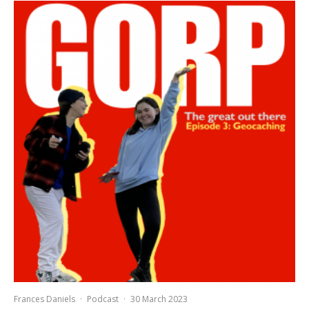
Frances Daniels
·
Podcast
·
30 March 2023