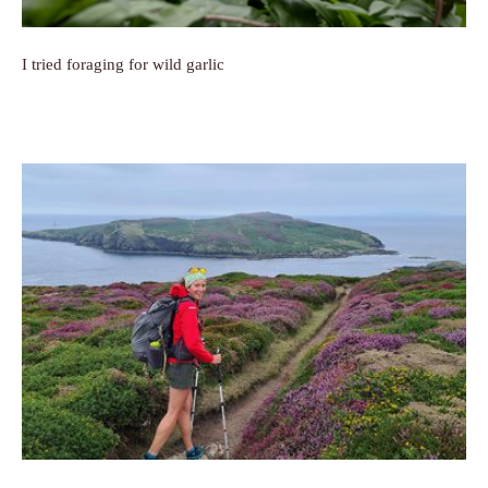
I tried foraging for wild garlic