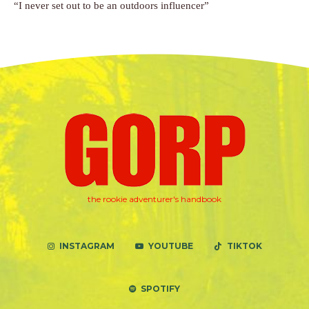
“I never set out to be an outdoors influencer”
the rookie adventurer's handbook
INSTAGRAM
YOUTUBE
TIKTOK
SPOTIFY