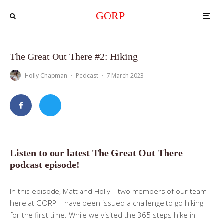
GORP
The Great Out There #2: Hiking
Holly Chapman
·
Podcast
·
7 March 2023
Listen to our latest The Great Out There
podcast episode!
In this episode, Matt and Holly – two members of our team
here at GORP – have been issued a challenge to go hiking
for the first time. While we visited the 365 steps hike in