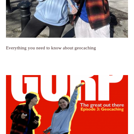
Everything you need to know about geocaching