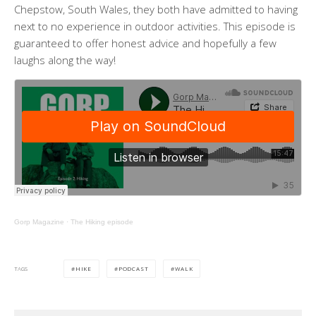
Chepstow, South Wales, they both have admitted to having
next to no experience in outdoor activities. This episode is
guaranteed to offer honest advice and hopefully a few
laughs along the way!
Gorp Magazine
·
The Hiking episode
HIKE
PODCAST
WALK
TAGS