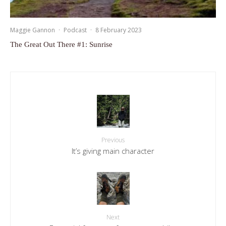
Maggie Gannon
·
Podcast
·
8 February 2023
The Great Out There #1: Sunrise
Previous
It’s giving main character
Next