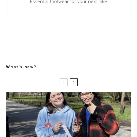
Essential footwear for your next hike
What’s new?