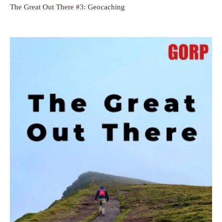
The Great Out There #3: Geocaching