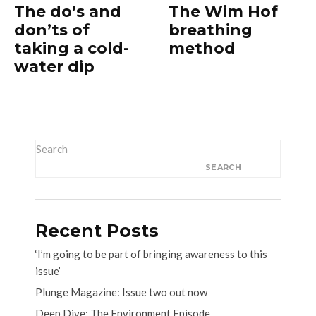
The do’s and
The Wim Hof
don’ts of
breathing
taking a cold-
method
water dip
Search
SEARCH
Recent Posts
‘I’m going to be part of bringing awareness to this
issue’
Plunge Magazine: Issue two out now
Deep Dive: The Environment Episode