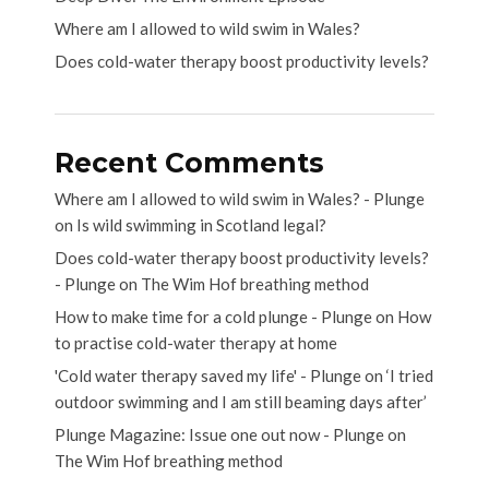
Where am I allowed to wild swim in Wales?
Does cold-water therapy boost productivity levels?
Recent Comments
Where am I allowed to wild swim in Wales? - Plunge
on
Is wild swimming in Scotland legal?
Does cold-water therapy boost productivity levels?
- Plunge
on
The Wim Hof breathing method
How to make time for a cold plunge - Plunge
on
How
to practise cold-water therapy at home
'Cold water therapy saved my life' - Plunge
on
‘I tried
outdoor swimming and I am still beaming days after’
Plunge Magazine: Issue one out now - Plunge
on
The Wim Hof breathing method