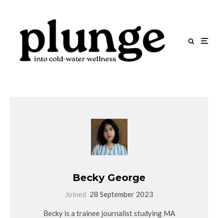
Becky George
Joined
28 September 2023
Becky is a trainee journalist studying MA