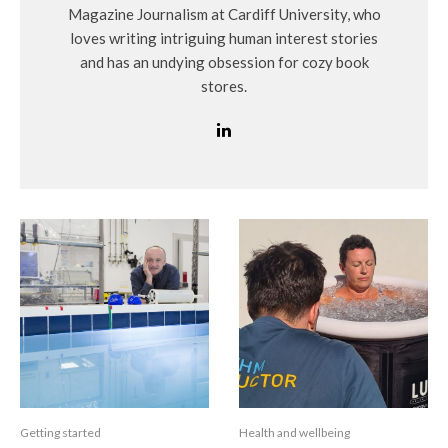
Magazine Journalism at Cardiff University, who
loves writing intriguing human interest stories
and has an undying obsession for cozy book
stores.
Getting started
Health and wellbeing