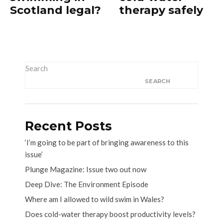
Scotland legal?
therapy safely
Search
SEARCH
Recent Posts
‘I’m going to be part of bringing awareness to this
issue’
Plunge Magazine: Issue two out now
Deep Dive: The Environment Episode
Where am I allowed to wild swim in Wales?
Does cold-water therapy boost productivity levels?