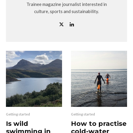
Trainee magazine journalist interested in
culture, sports and sustainability.
Getting started
Getting started
Is wild
How to practise
swimming in
cold-water