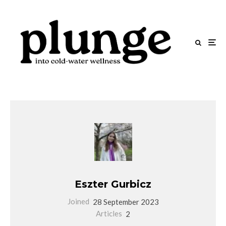
Eszter Gurbicz
Joined
28 September 2023
Articles
2