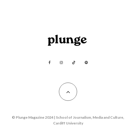
© Plunge Magazine 2024 | School of Journalism, Media and Culture,
Cardiff University