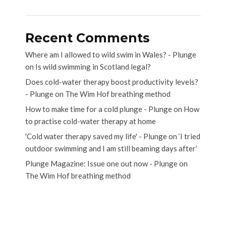
Recent Comments
Where am I allowed to wild swim in Wales? - Plunge
on
Is wild swimming in Scotland legal?
Does cold-water therapy boost productivity levels?
- Plunge
on
The Wim Hof breathing method
How to make time for a cold plunge - Plunge
on
How
to practise cold-water therapy at home
'Cold water therapy saved my life' - Plunge
on
‘I tried
outdoor swimming and I am still beaming days after’
Plunge Magazine: Issue one out now - Plunge
on
The Wim Hof breathing method