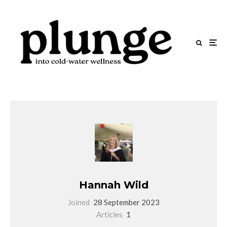
Hannah Wild
Joined
28 September 2023
Articles
1