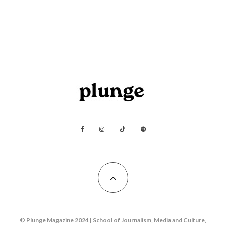
© Plunge Magazine 2024 | School of Journalism, Media and Culture,