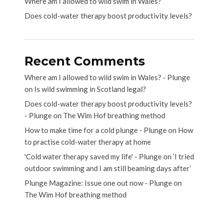
Where am I allowed to wild swim in Wales?
Does cold-water therapy boost productivity levels?
Recent Comments
Where am I allowed to wild swim in Wales? - Plunge
on
Is wild swimming in Scotland legal?
Does cold-water therapy boost productivity levels?
- Plunge
on
The Wim Hof breathing method
How to make time for a cold plunge - Plunge
on
How
to practise cold-water therapy at home
'Cold water therapy saved my life' - Plunge
on
‘I tried
outdoor swimming and I am still beaming days after’
Plunge Magazine: Issue one out now - Plunge
on
The Wim Hof breathing method