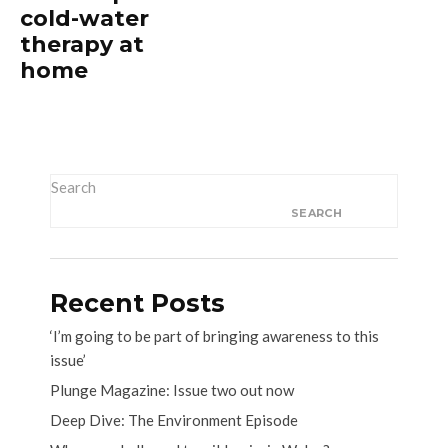
cold-water
therapy at
home
Search
SEARCH
Recent Posts
‘I’m going to be part of bringing awareness to this
issue’
Plunge Magazine: Issue two out now
Deep Dive: The Environment Episode