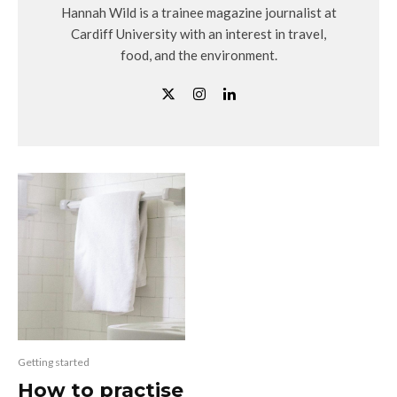
Hannah Wild is a trainee magazine journalist at
Cardiff University with an interest in travel,
food, and the environment.
Getting started
How to practise