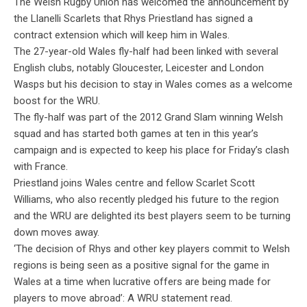
The Welsh Rugby Union has welcomed the announcement by
the Llanelli Scarlets that Rhys Priestland has signed a
contract extension which will keep him in Wales.
The 27-year-old Wales fly-half had been linked with several
English clubs, notably Gloucester, Leicester and London
Wasps but his decision to stay in Wales comes as a welcome
boost for the WRU.
The fly-half was part of the 2012 Grand Slam winning Welsh
squad and has started both games at ten in this year’s
campaign and is expected to keep his place for Friday’s clash
with France.
Priestland joins Wales centre and fellow Scarlet Scott
Williams, who also recently pledged his future to the region
and the WRU are delighted its best players seem to be turning
down moves away.
‘The decision of Rhys and other key players commit to Welsh
regions is being seen as a positive signal for the game in
Wales at a time when lucrative offers are being made for
players to move abroad’: A WRU statement read.