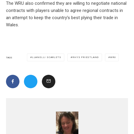
The WRU also confirmed they are willing to negotiate national
contracts with players unable to agree regional contracts in
an attempt to keep the country’s best plying their trade in
Wales.
LLANELLI SCARLETS
RHYS PRIESTLAND
WRU
TAGS