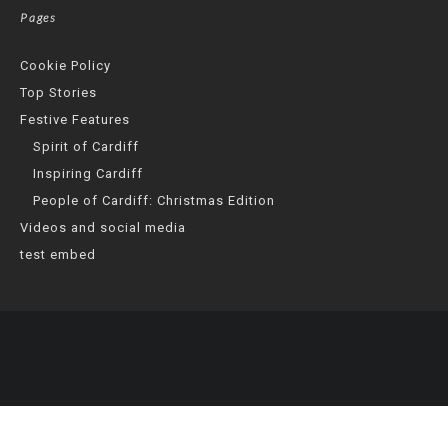
Pages
Cookie Policy
Top Stories
Festive Features
Spirit of Cardiff
Inspiring Cardiff
People of Cardiff: Christmas Edition
Videos and social media
test embed