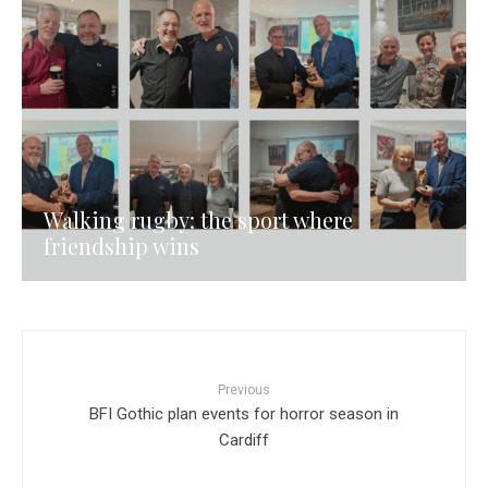
Walking rugby: the sport where
friendship wins
Previous
BFI Gothic plan events for horror season in
Cardiff