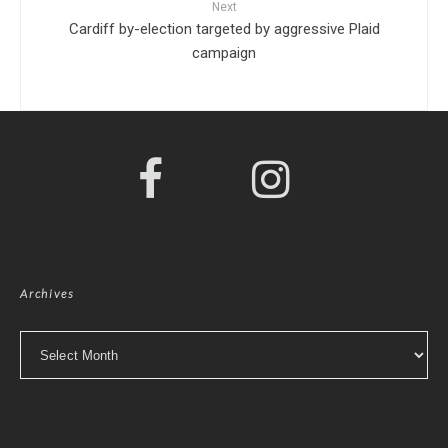
Next
Cardiff by-election targeted by aggressive Plaid
campaign
Archives
Archives