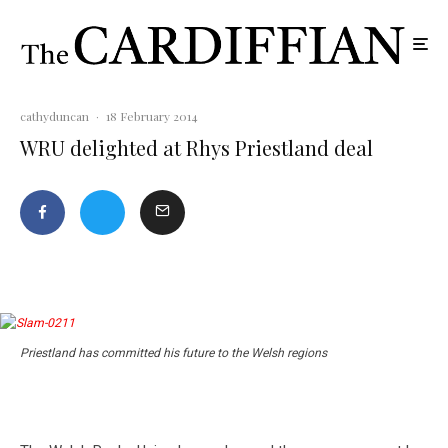
cathyduncan
·
18 February 2014
WRU delighted at Rhys Priestland deal
Priestland has committed his future to the Welsh regions