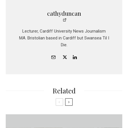
cathyduncan
Lecturer, Cardiff University News Journalism
MA. Bristolian based in Cardiff but Swansea Til I
Die.
Related