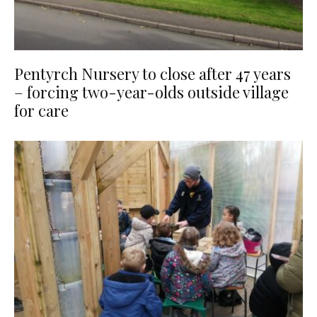
Pentyrch Nursery to close after 47 years
– forcing two-year-olds outside village
for care