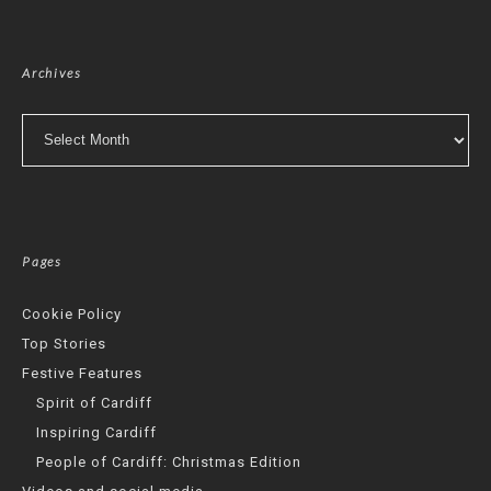
Archives
Archives
Pages
Cookie Policy
Top Stories
Festive Features
Spirit of Cardiff
Inspiring Cardiff
People of Cardiff: Christmas Edition