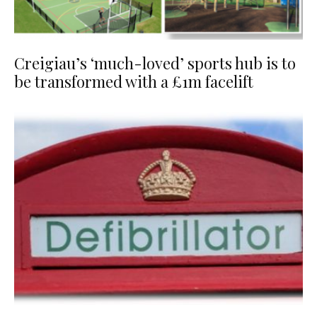
Creigiau’s ‘much-loved’ sports hub is to
be transformed with a £1m facelift