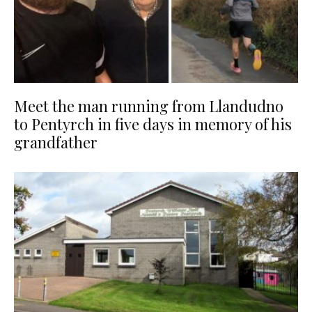
Meet the man running from Llandudno
to Pentyrch in five days in memory of his
grandfather