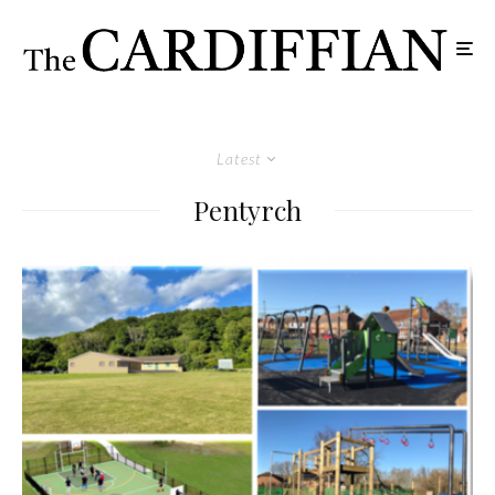
Latest
Pentyrch