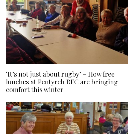
‘It’s not just about rugby’ – How free
lunches at Pentyrch RFC are bringing
comfort this winter