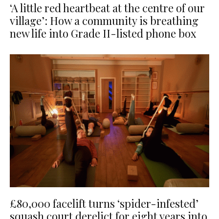
‘A little red heartbeat at the centre of our
village’: How a community is breathing
new life into Grade II-listed phone box
£80,000 facelift turns ‘spider-infested’
squash court derelict for eight years into