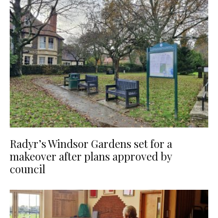
Radyr’s Windsor Gardens set for a
makeover after plans approved by
council