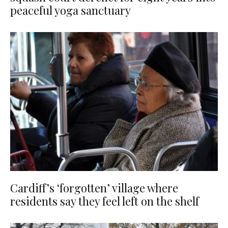
peaceful yoga sanctuary
Cardiff’s ‘forgotten’ village where
residents say they feel left on the shelf