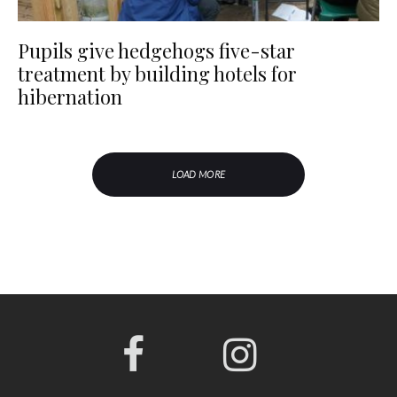
Pupils give hedgehogs five-star
treatment by building hotels for
hibernation
LOAD MORE