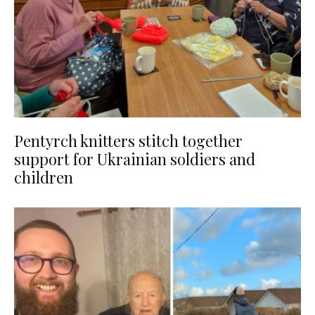
Pentyrch knitters stitch together
support for Ukrainian soldiers and
children